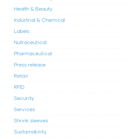
Health & Beauty
Industrial & Chemical
Labels
Nutraceutical
Pharmaceutical
Press release
Retail
RFID
Security
Services
Shrink sleeves
Sustainability