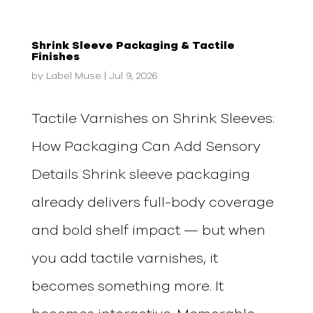
Shrink Sleeve Packaging & Tactile
Finishes
by
Label Muse
|
Jul 9, 2026
Tactile Varnishes on Shrink Sleeves:
How Packaging Can Add Sensory
Details Shrink sleeve packaging
already delivers full-body coverage
and bold shelf impact — but when
you add tactile varnishes, it
becomes something more. It