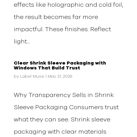
effects like holographic and cold foil,
the result becomes far more
impactful. These finishes: Reflect
light...
Clear Shrink Sleeve Packaging with
Windows That Build Trust
by
Label Muse
|
May 21, 2026
Why Transparency Sells in Shrink
Sleeve Packaging Consumers trust
what they can see. Shrink sleeve
packaging with clear materials