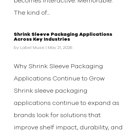
becomes interactive. Memorable.
The kind of...
Shrink Sleeve Packaging Applications
Across Key Industries
by
Label Muse
|
May 21, 2026
Why Shrink Sleeve Packaging
Applications Continue to Grow
Shrink sleeve packaging
applications continue to expand as
brands look for solutions that
improve shelf impact, durability, and