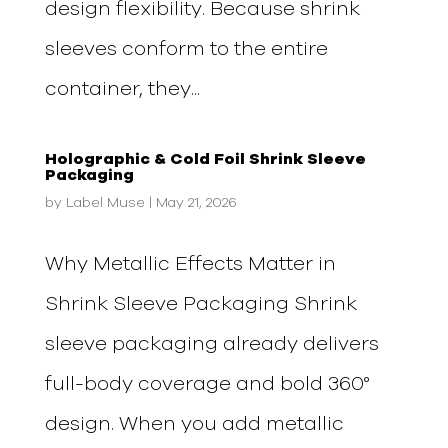
design flexibility. Because shrink
sleeves conform to the entire
container, they...
Holographic & Cold Foil Shrink Sleeve
Packaging
by
Label Muse
|
May 21, 2026
Why Metallic Effects Matter in
Shrink Sleeve Packaging Shrink
sleeve packaging already delivers
full-body coverage and bold 360°
design. When you add metallic