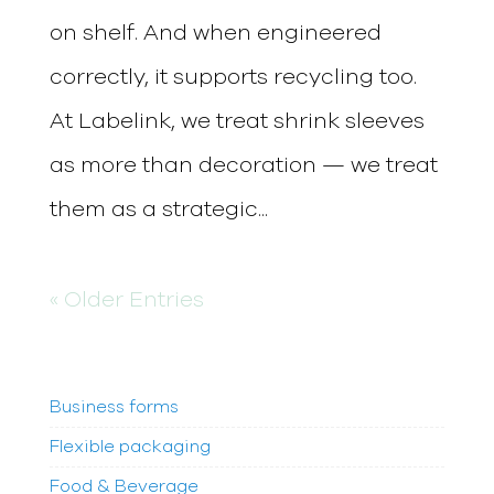
on shelf. And when engineered
correctly, it supports recycling too.
At Labelink, we treat shrink sleeves
as more than decoration — we treat
them as a strategic...
« Older Entries
Business forms
Flexible packaging
Food & Beverage