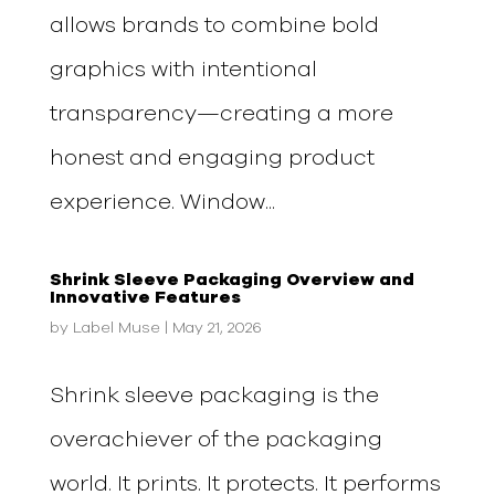
allows brands to combine bold
graphics with intentional
transparency—creating a more
honest and engaging product
experience. Window...
Shrink Sleeve Packaging Overview and
Innovative Features
by
Label Muse
|
May 21, 2026
Shrink sleeve packaging is the
overachiever of the packaging
world. It prints. It protects. It performs