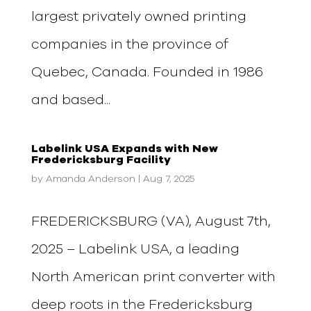
largest privately owned printing
companies in the province of
Quebec, Canada. Founded in 1986
and based...
Labelink USA Expands with New
Fredericksburg Facility
by
Amanda Anderson
|
Aug 7, 2025
FREDERICKSBURG (VA), August 7th,
2025 – Labelink USA, a leading
North American print converter with
deep roots in the Fredericksburg