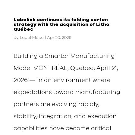
Labelink continues its folding carton
strategy with the acquisition of Litho
Québec
by
Label Muse
|
Apr 20, 2026
Building a Smarter Manufacturing
Model MONTRÉAL, Québec, April 21,
2026 — In an environment where
expectations toward manufacturing
partners are evolving rapidly,
stability, integration, and execution
capabilities have become critical