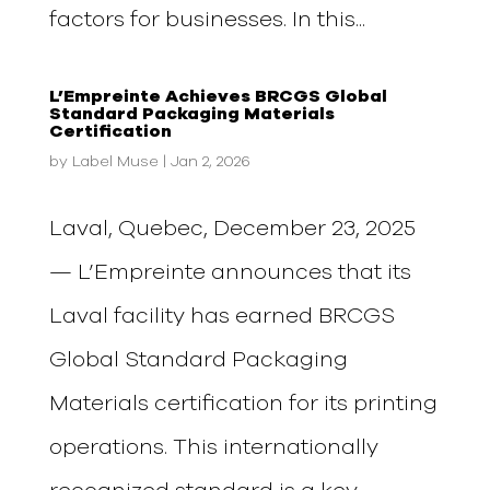
factors for businesses. In this...
L’Empreinte Achieves BRCGS Global
Standard Packaging Materials
Certification
by
Label Muse
|
Jan 2, 2026
Laval, Quebec, December 23, 2025
— L’Empreinte announces that its
Laval facility has earned BRCGS
Global Standard Packaging
Materials certification for its printing
operations. This internationally