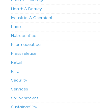
Food & Beverage
Health & Beauty
Industrial & Chemical
Labels
Nutraceutical
Pharmaceutical
Press release
Retail
RFID
Security
Services
Shrink sleeves
Sustainability