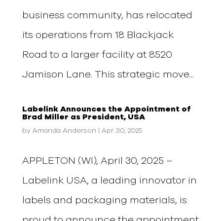
business community, has relocated
its operations from 18 Blackjack
Road to a larger facility at 8520
Jamison Lane. This strategic move...
Labelink Announces the Appointment of
Brad Miller as President, USA
by
Amanda Anderson
|
Apr 30, 2025
APPLETON (WI), April 30, 2025 –
Labelink USA, a leading innovator in
labels and packaging materials, is
proud to announce the appointment