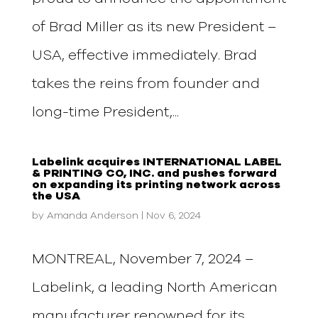
of Brad Miller as its new President –
USA, effective immediately. Brad
takes the reins from founder and
long-time President,...
Labelink acquires INTERNATIONAL LABEL
& PRINTING CO, INC. and pushes forward
on expanding its printing network across
the USA
by
Amanda Anderson
|
Nov 6, 2024
MONTREAL, November 7, 2024 –
Labelink, a leading North American
manufacturer renowned for its