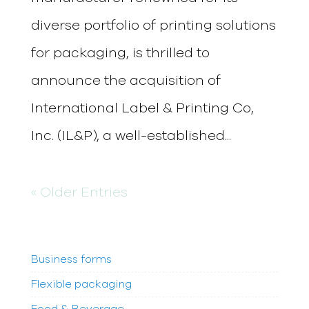
diverse portfolio of printing solutions
for packaging, is thrilled to
announce the acquisition of
International Label & Printing Co,
Inc. (IL&P), a well-established...
« Older Entries
Business forms
Flexible packaging