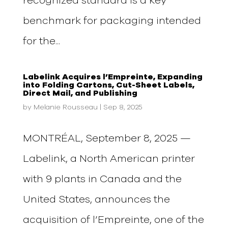
recognized standard is a key
benchmark for packaging intended
for the...
Labelink Acquires l’Empreinte, Expanding
into Folding Cartons, Cut-Sheet Labels,
Direct Mail, and Publishing
by
Melanie Rousseau
|
Sep 8, 2025
MONTRÉAL, September 8, 2025 —
Labelink, a North American printer
with 9 plants in Canada and the
United States, announces the
acquisition of l’Empreinte, one of the