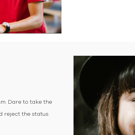
m. Dare to take the
d reject the status