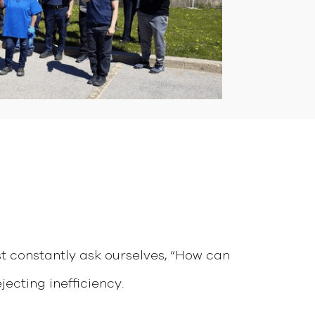
st constantly ask ourselves, “How can
jecting inefficiency.