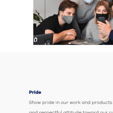
Pride
Show pride in our work and products 
and respectful attitude toward our 