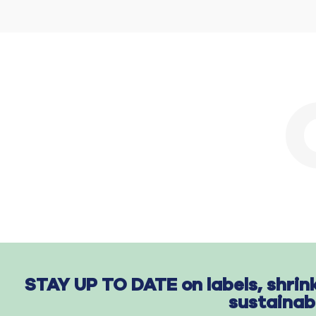
STAY UP TO DATE on labels, shrin
sustainab