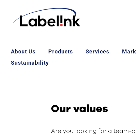
About Us
Products
Services
Mark
Sustainability
Our values
Are you looking for a team-o