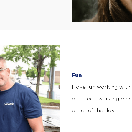
Fun
Have fun working with 
of a good working envi
order of the day.