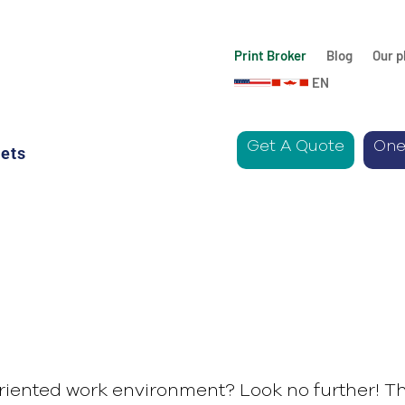
Print Broker
Blog
Our p
EN
Get A Quote
One
ets
riented work environment? Look no further! Th