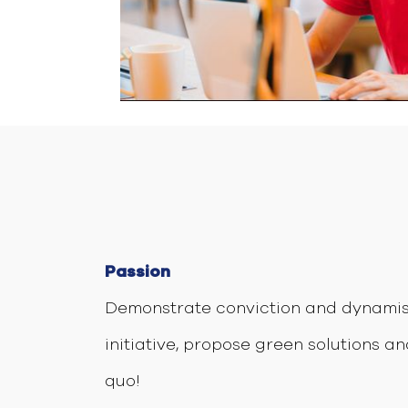
Passion
Demonstrate conviction and dynamis
initiative, propose green solutions an
quo!