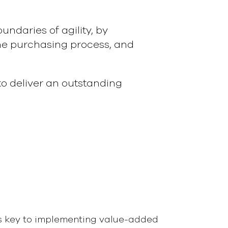
ndaries of agility, by
the purchasing process, and
o deliver an outstanding
s key to implementing value-added