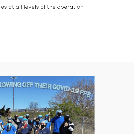
s at all levels of the operation.