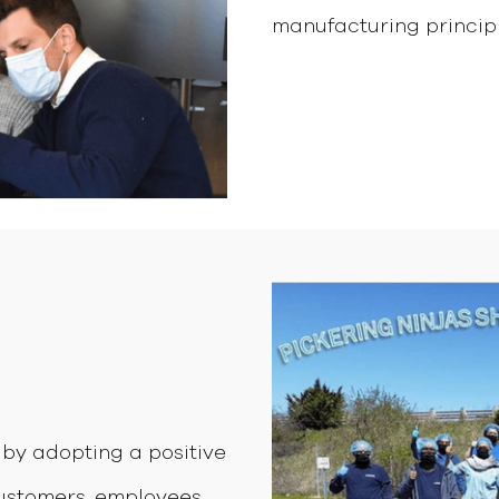
manufacturing principle
by adopting a positive
customers, employees