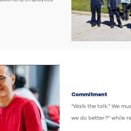
Commitment
“Walk the talk.” We mu
we do better?” while re