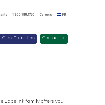
lants
1.800.786.1770
Careers
FR
-Click-Transition
Contact Us
e Labelink family offers you