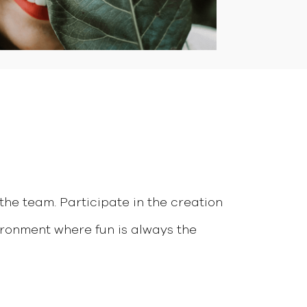
the team. Participate in the creation
ronment where fun is always the