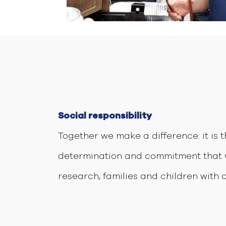
Social responsibility
Together we make a difference: it is 
determination and commitment that 
research, families and children with 