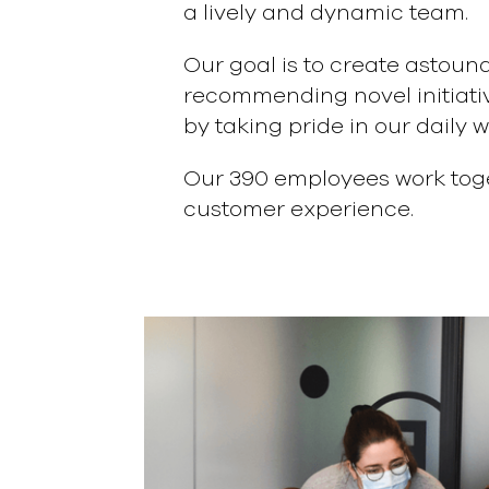
a lively and dynamic team.
Our goal is to create astoun
recommending novel initiativ
by taking pride in our daily w
Our 390 employees work toge
customer experience.