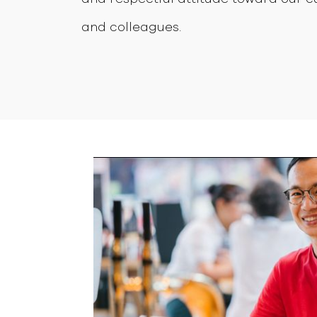
and colleagues.