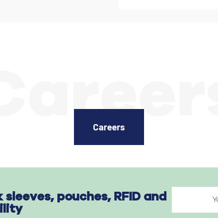
Career
Careers
k sleeves, pouches, RFID and
ility