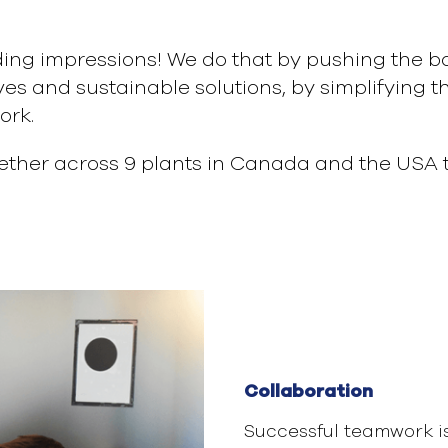
ding impressions! We do that by pushing the bou
es and sustainable solutions, by simplifying 
ork.
ther across 9 plants in Canada and the USA t
Collaboration
Successful teamwork i