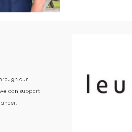
through our
we can support
cancer.