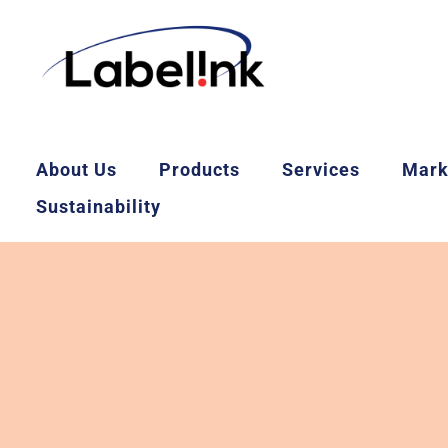
About Us
Products
Services
Mark
Sustainability