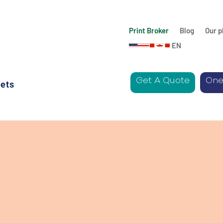
Print Broker
Blog
Our p
EN
Get A Quote
One
ets