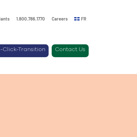
lants
1.800.786.1770
Careers
FR
-Click-Transition
Contact Us