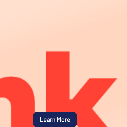
Learn More