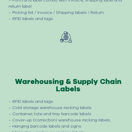
– Form and label combo with invoice, shipping label and
return label
– Picking list / Invoice / Shipping labels / Return
– RFID labels and tags
Warehousing & Supply Chain
Labels
– RFID labels and tags
–
Cold storage warehouse racking labels
–
Container, tote and tray barcode labels
–
Cover-up (correction) warehouse racking labels
–
Hanging barcode labels and signs