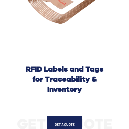
RFID Labels and Tags
for Traceability &
Inventory
GET A QUOTE
GET A QUOTE