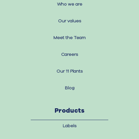
Who we are
Our values
Meet the Team
Careers
Our 11 Plants
Blog
Products
Labels