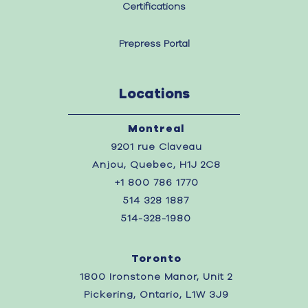
Certifications
Prepress Portal
Locations
Montreal
9201 rue Claveau
Anjou, Quebec, H1J 2C8
+1 800 786 1770
514 328 1887
514-328-1980
Toronto
1800 Ironstone Manor, Unit 2
Pickering, Ontario, L1W 3J9