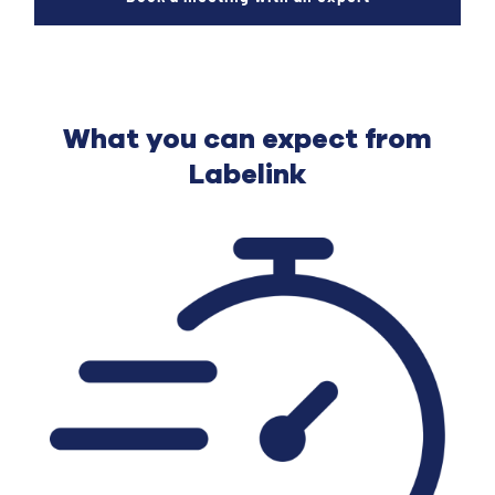
What you can expect from
Labelink