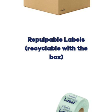
Repulpable
Labels
(recyclable with the
box)