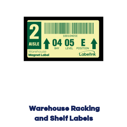
Warehouse
Rack
ing
and Shelf Labels