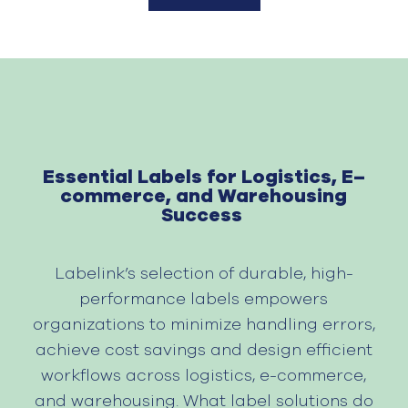
Essential Label
s
for Logistics, E
–
commerce, and Warehousing
Success
Labelink’s
selection
of durable, high-
performance labels empowers
organizations to
minimize
handling errors
,
achieve cost savings and
design
efficient
workflows across
logistics
, e-commerce,
and warehousing. What label solutions do