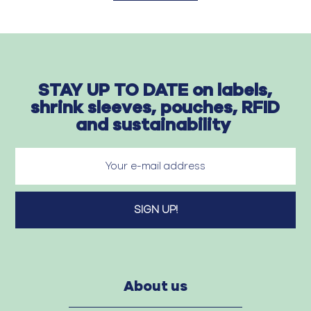
STAY UP TO DATE on labels,
shrink sleeves, pouches, RFID
and sustainability
About us