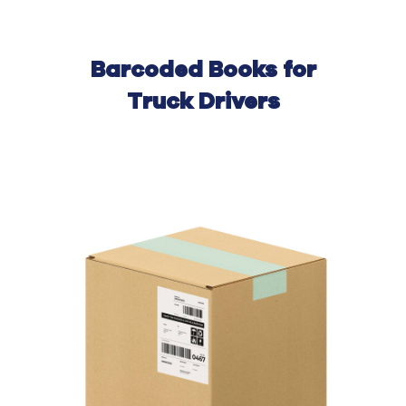
Barcoded Books for
Truck Drivers