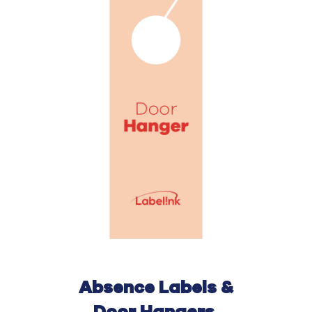
Absence Labels &