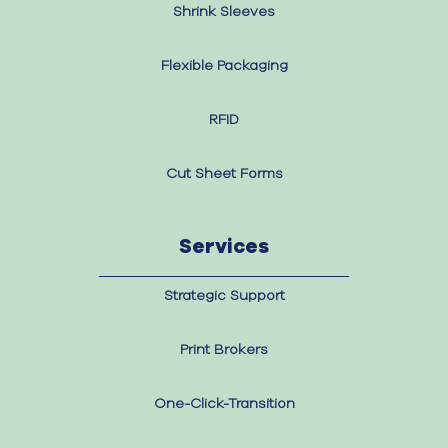
Shrink Sleeves
Flexible Packaging
RFID
Cut Sheet Forms
Services
Strategic Support
Print Brokers
One-Click-Transition