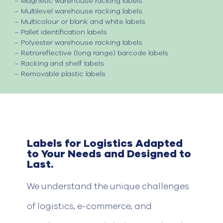
–
Magnetic warehouse racking labels
–
Multilevel warehouse racking labels
–
Multicolour or blank and white labels
–
Pallet identification labels
–
Polyester warehouse racking labels
–
Retroreflective (long range) barcode labels
–
Racking and shelf labels
–
Removable plastic labels
Labels for Logistics Adapted
to Your Needs and Designed to
Last.
We
understand
the unique challenges
of
logistics
, e-commerce, and