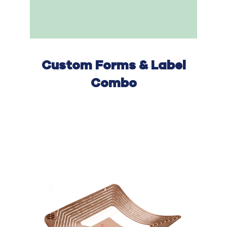
Custom F
orms
& Label
Combo