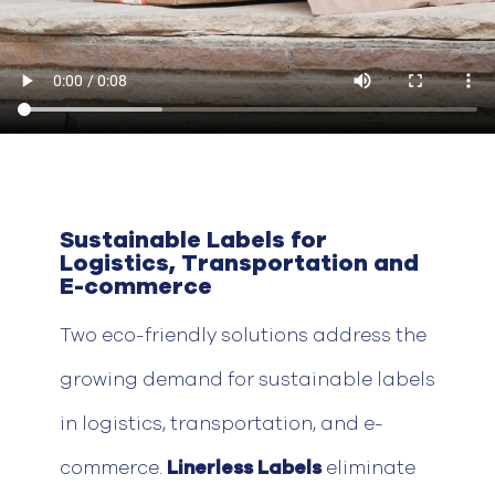
Sustainable Labels for
Logistics, Transportation and
E-commerce
Two eco-friendly solutions address the
growing demand for sustainable labels
in
logistics
, transportation, and e-
commerce.
Linerless
Labels
eliminate