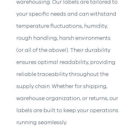
warehousing. Our labels
are tailored to
your specific needs and can withstand
temperature fluctuations
, humidity,
rough handling, harsh environments
(or
all of
the above!).
Their durability
ensures
optimal
readability, providing
reliable traceability throughout the
supply chain.
Whether for shipping,
warehouse organization, or returns, our
labels are built to keep your operations
running seamlessly.