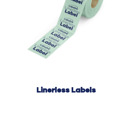
Linerless Labels