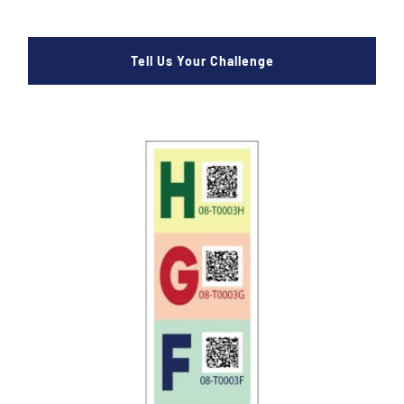
Tell Us Your Challenge