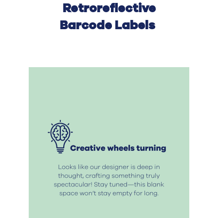
Retro
r
eflective
Bar
c
ode Label
s