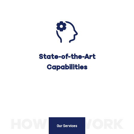
State-of-the-Art
Capabilities
HOW WE WORK
Our Services