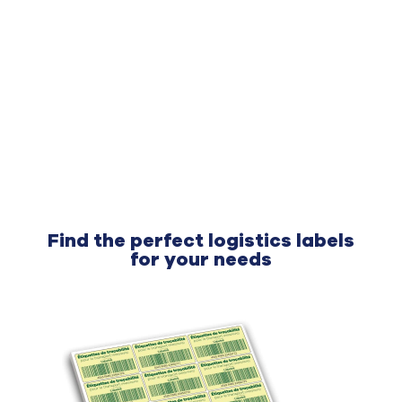
Find the perfect logistics labels
for your needs