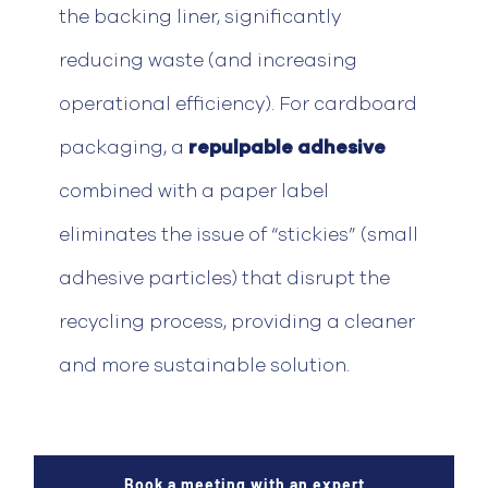
the backing liner, significantly
reducing waste (and increasing
operational efficiency).
For cardboard
packaging, a
repulpable
adhesive
combined with a paper label
eliminates
the issue of “stickies” (small
adhesive particles) that disrupt the
recycling process, providing a cleaner
and more sustainable solution.
Book a meeting with an expert