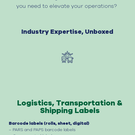
you need to elevate your operations?
Industry
Expertise
,
Unboxed
Logistics, Transportation &
Shipping Labels
Barcode labels (rolls, sheet, digital)
– PARS and
PAPS
barcode labels