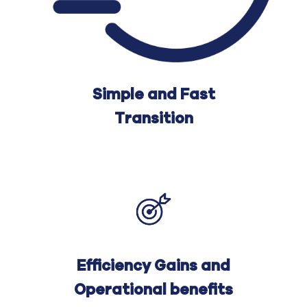
Simple and Fast
Transition
Efficiency Gains and
Operational benefits