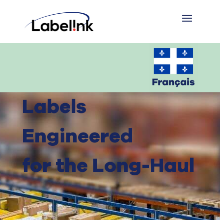
Labels
Engineered
for the Long-Haul