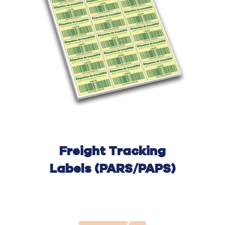
Freight Tracking
Labels (PARS/PAPS)