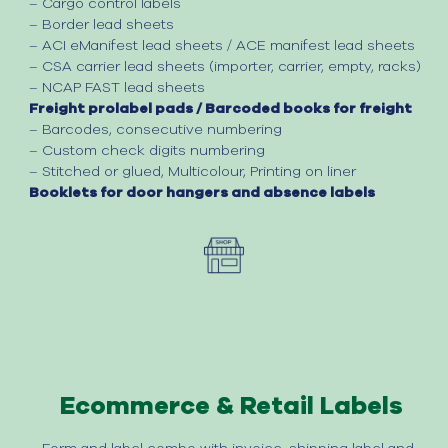
– Cargo control labels
– Border lead sheets
– ACI eManifest lead sheets
/
ACE manifest lead sheets
– CSA carrier lead sheets (importer, carrier, empty, racks)
– NCAP FAST lead sheets
Freight prolabel pads / Barcoded books for freight​
– Barcodes, consecutive numbering
– Custom check digits numbering
– Stitched or glued
,
Multicolour
,
Printing on liner
Booklets for door hangers and absence labels
Ecommerce & Retail Labels