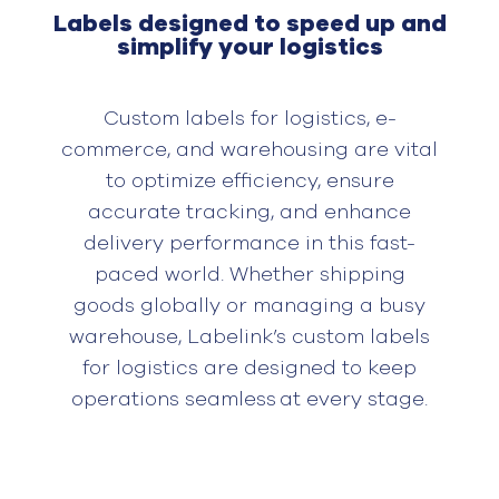
Labels designed to speed up and
simplify your logistics
Custom labels for logistics, e-
commerce, and warehousing are
vital
to
optimiz
e
efficiency, ensur
e
accurate
tracking, and enhanc
e
delivery performance in this fast-
paced world. Whether shipping
goods
globally
or managing a busy
warehouse,
Labelink’s
custom labels
for logistics are designed to keep
operations seamless at every stage.