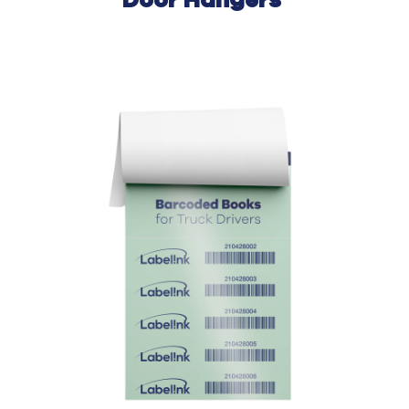
Door
Hangers