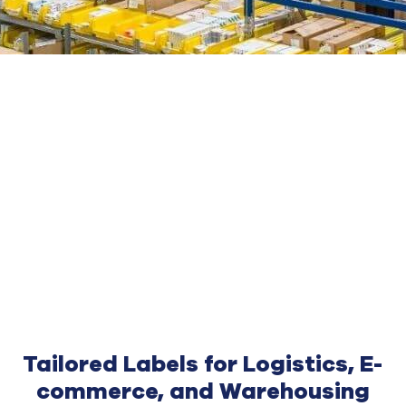
Tailored Labels for Logistics, E-
commerce, and Warehousing