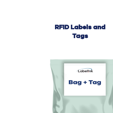
RFID Labels and
Tags