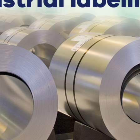
strial labell