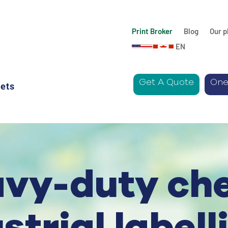
Print Broker
Blog
Our p
EN
Get A Quote
One
ets
avy-duty ch