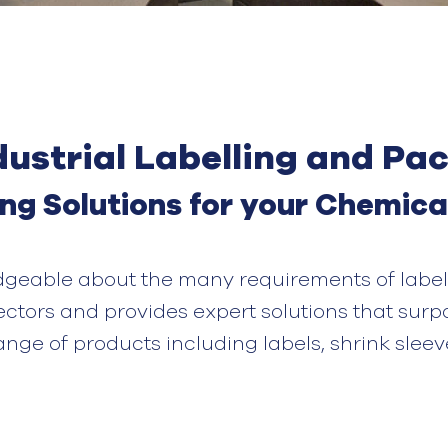
ustrial Labelling and Pa
ing
S
olution
s
for your
C
hemica
dgeable about the many requirements of label
ectors and provides expert solutions that surp
range of products
including
labels
,
shrink sleev