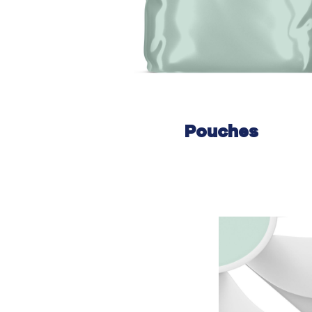
Pouches