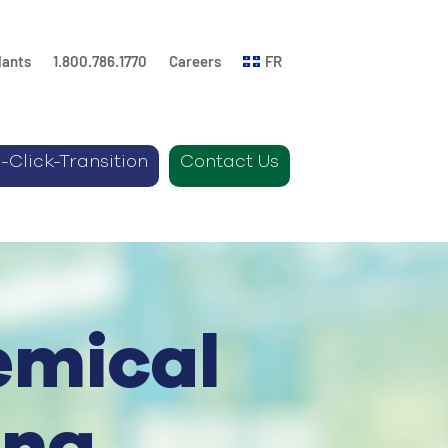
lants
1.800.786.1770
Careers
FR
-Click-Transition
Contact Us
emical