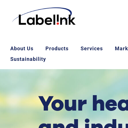
About Us
Products
Services
Mark
Sustainability
Your he