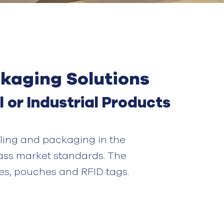
ckaging Solutions
l
or
I
ndustrial
P
roduct
s
ling and packaging in the
ass
market standards. The
es
,
pouches and RFID tags.