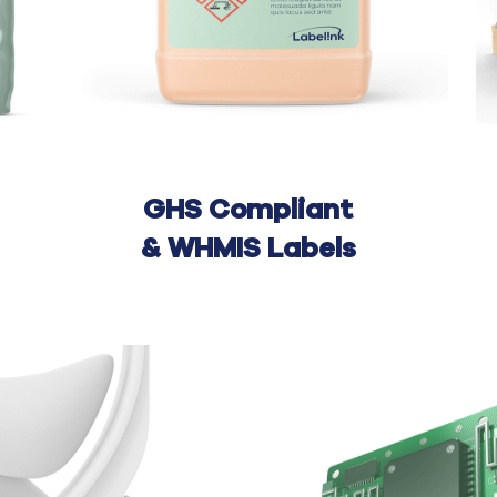
GHS Compliant
&
WHMIS Labels