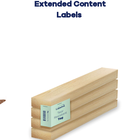
Extended Content
Labels