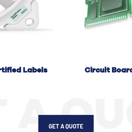
tified Labels
C
ircuit
B
oar
 A Q
GET A QUOTE