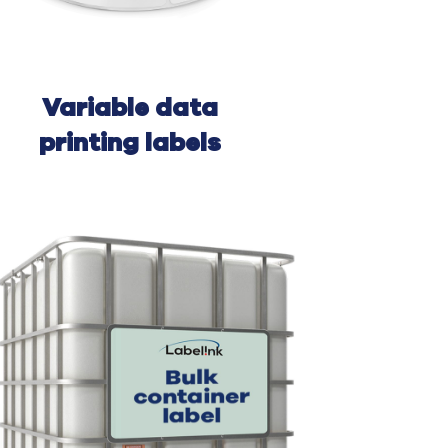
Variable
data
printing l
abels