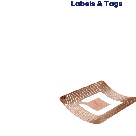
Labels
& Tags