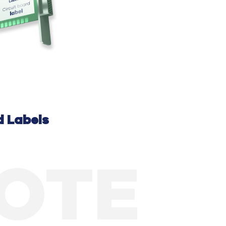
d
Labels
UOTE