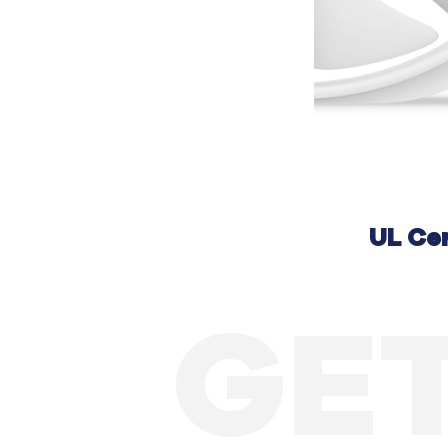
UL Cer
GET