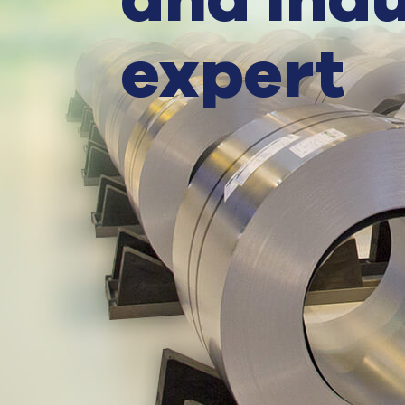
and indu
expert