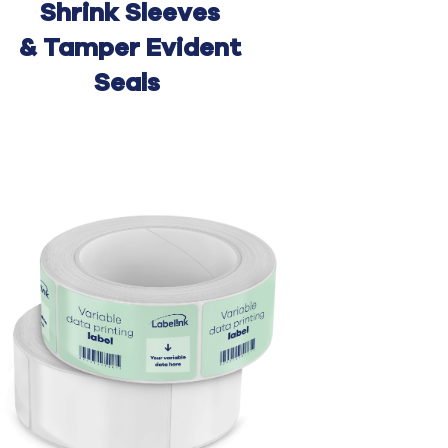
Shrink Sleeves
&
Tamper Evident
Seals