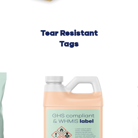
Tear
Resistant
Tags