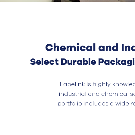
Chemical and Ind
Select
Durable
P
ackag
Labelink
is highly knowle
industrial and chemical s
portfolio includes a wide 