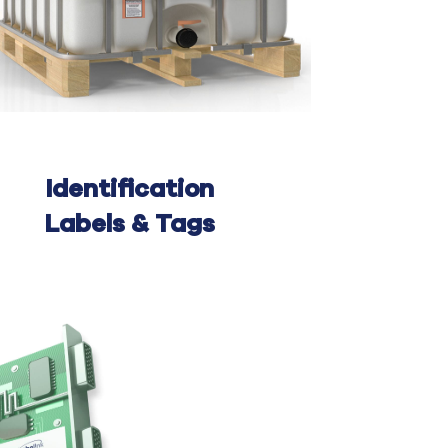
Identification
Labels & Tags