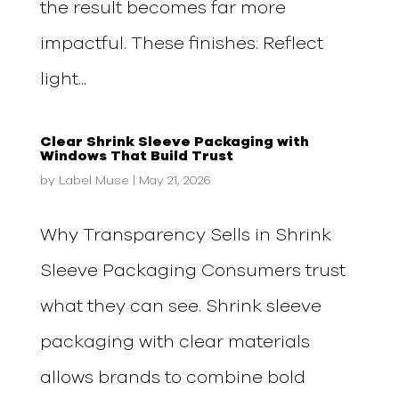
the result becomes far more
impactful. These finishes: Reflect
light...
Clear Shrink Sleeve Packaging with
Windows That Build Trust
by
Label Muse
|
May 21, 2026
Why Transparency Sells in Shrink
Sleeve Packaging Consumers trust
what they can see. Shrink sleeve
packaging with clear materials
allows brands to combine bold