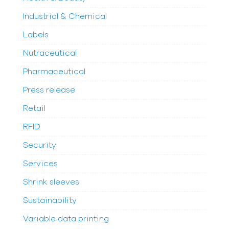
Industrial & Chemical
Labels
Nutraceutical
Pharmaceutical
Press release
Retail
RFID
Security
Services
Shrink sleeves
Sustainability
Variable data printing