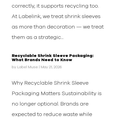
correctly, it supports recycling too.
At Labelink, we treat shrink sleeves
as more than decoration — we treat
them as a strategic...
Recyclable Shrink Sleeve Packaging:
What Brands Need to Know
by
Label Muse
|
May 21, 2026
Why Recyclable Shrink Sleeve
Packaging Matters Sustainability is
no longer optional. Brands are
expected to reduce waste while