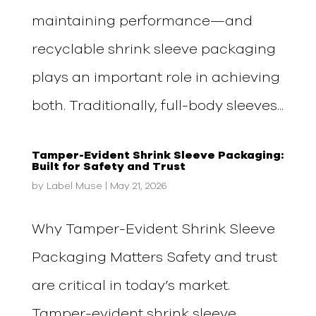
maintaining performance—and
recyclable shrink sleeve packaging
plays an important role in achieving
both. Traditionally, full-body sleeves...
Tamper-Evident Shrink Sleeve Packaging:
Built for Safety and Trust
by
Label Muse
|
May 21, 2026
Why Tamper-Evident Shrink Sleeve
Packaging Matters Safety and trust
are critical in today’s market.
Tamper-evident shrink sleeve