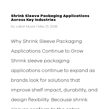
Shrink Sleeve Packaging Applications
Across Key Industries
by
Label Muse
|
May 21, 2026
Why Shrink Sleeve Packaging
Applications Continue to Grow
Shrink sleeve packaging
applications continue to expand as
brands look for solutions that
improve shelf impact, durability, and
design flexibility. Because shrink