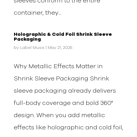
sleeves conform to the entire
container, they...
Holographic & Cold Foil Shrink Sleeve
Packaging
by
Label Muse
|
May 21, 2026
Why Metallic Effects Matter in
Shrink Sleeve Packaging Shrink
sleeve packaging already delivers
full-body coverage and bold 360°
design. When you add metallic
effects like holographic and cold foil,