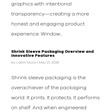
graphics with intentional
transparency—creating a more
honest and engaging product
experience. Window...
Shrink Sleeve Packaging Overview and
Innovative Features
by
Label Muse
|
May 21, 2026
Shrink sleeve packaging is the
overachiever of the packaging
world. It prints. It protects. It performs
on shelf. And when engineered