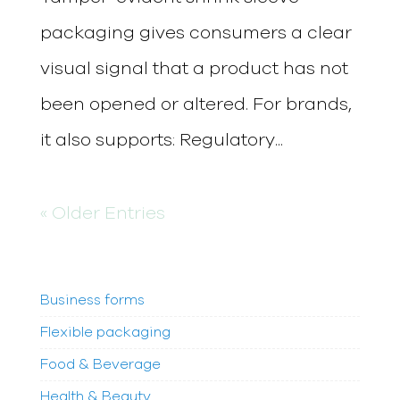
packaging gives consumers a clear
visual signal that a product has not
been opened or altered. For brands,
it also supports: Regulatory...
« Older Entries
Business forms
Flexible packaging
Food & Beverage
Health & Beauty