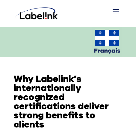
Why Labelink’s
internationally
recognized
certifications deliver
strong benefits to
clients