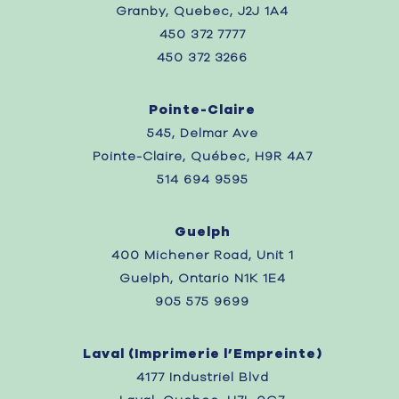
Granby, Quebec, J2J 1A4
450 372 7777
450 372 3266
Pointe-Claire
545, Delmar Ave
Pointe-Claire, Québec, H9R 4A7
514 694 9595
Guelph
400 Michener Road, Unit 1
Guelph, Ontario N1K 1E4
905 575 9699
Laval (
Imprimerie l’Empreinte)
4177 Industriel Blvd