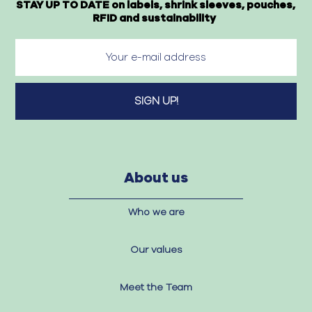
STAY UP TO DATE on labels, shrink sleeves, pouches,
RFID and sustainability
About us
Who we are
Our values
Meet the Team