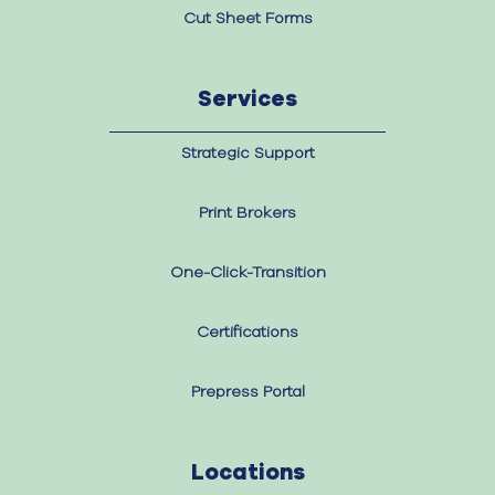
Cut Sheet Forms
Services
Strategic Support
Print Brokers
One-Click-Transition
Certifications
Prepress Portal
Locations