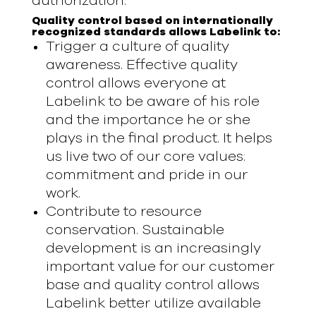
authorization.
Quality control based on internationally
recognized standards allows Labelink to:
Trigger a culture of quality
awareness. Effective quality
control allows everyone at
Labelink to be aware of his role
and the importance he or she
plays in the final product. It helps
us live two of our core values:
commitment and pride in our
work.
Contribute to resource
conservation. Sustainable
development is an increasingly
important value for our customer
base and quality control allows
Labelink better utilize available