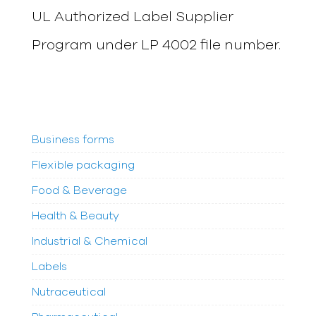
UL Authorized Label Supplier
Program under LP 4002 file number.
Business forms
Flexible packaging
Food & Beverage
Health & Beauty
Industrial & Chemical
Labels
Nutraceutical