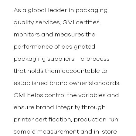
As a global leader in packaging
quality services, GMI certifies,
monitors and measures the
performance of designated
packaging suppliers—a process
that holds them accountable to
established brand owner standards.
GMI helps control the variables and
ensure brand integrity through
printer certification, production run
sample measurement and in-store