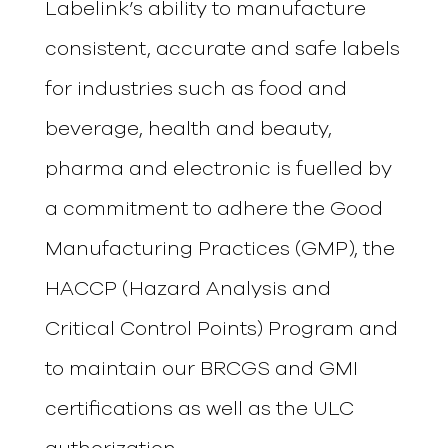
Labelink’s ability to manufacture
consistent, accurate and safe labels
for industries such as food and
beverage, health and beauty,
pharma and electronic is fuelled by
a commitment to adhere the Good
Manufacturing Practices (GMP), the
HACCP (Hazard Analysis and
Critical Control Points) Program and
to maintain our BRCGS and GMI
certifications as well as the ULC