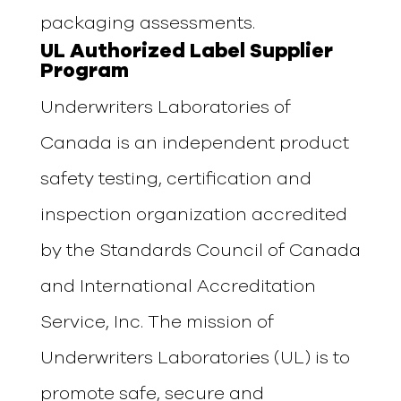
packaging assessments.
UL Authorized Label Supplier
Program
Underwriters Laboratories of
Canada is an independent product
safety testing, certification and
inspection organization accredited
by the Standards Council of Canada
and International Accreditation
Service, Inc. The mission of
Underwriters Laboratories (UL) is to
promote safe, secure and