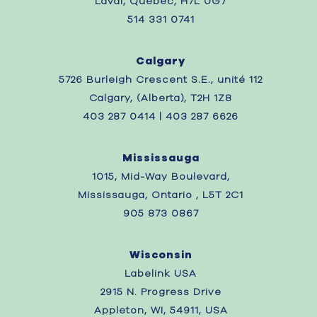
Laval, Quebec,
H7L 0G7
514 331 0741
Calgary
5726 Burleigh Crescent S.E., unité 112
Calgary, (Alberta), T2H 1Z8
403 287 0414 | 403 287 6626
Mississauga
1015, Mid-Way Boulevard,
Mississauga, Ontario , L5T 2C1
905 873 0867
Wisconsin
Labelink USA
2915 N. Progress Drive
Appleton, WI, 54911, USA