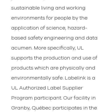
sustainable living and working
environments for people by the
application of science, hazard-
based safety engineering and data
acumen. More specifically, UL
supports the production and use of
products which are physically and
environmentally safe.
Labelink
is a
UL Authorized Label Supplier
Program participant. Our facility in
Granby, Québec participates in the