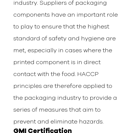
industry. Suppliers of packaging
components have an important role
to play to ensure that the highest
standard of safety and hygiene are
met, especially in cases where the
printed component is in direct
contact with the food. HACCP
principles are therefore applied to
the packaging industry to provide a
series of measures that aim to
prevent and eliminate hazards.
GMI Certification