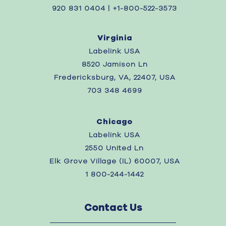
920 831 0404 | +1-800-522-3573
Virginia
Labelink USA
8520 Jamison Ln
Fredericksburg, VA, 22407, USA
703 348 4699
Chicago
Labelink USA
2550 United Ln
Elk Grove Village (IL) 60007, USA
1 800-244-1442
Contact Us