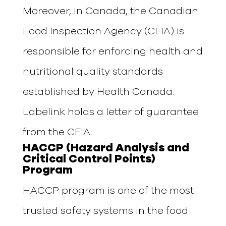
Moreover, in Canada, the
Canadian
Food Inspection Agency (CFIA) is
responsible for enforcing health and
nutritional quality standards
established by Health Canada.
Labelink holds a letter of guarantee
from the CFIA.
HACCP (Hazard Analysis and
Critical Control Points)
Program
HACCP program is one of the most
trusted safety systems in the food