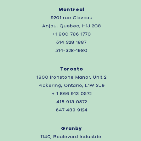
Montreal
9201 rue Claveau
Anjou, Quebec, H1J 2C8
+1 800 786 1770
514 328 1887
514-328-1980
Toronto
1800 Ironstone Manor, Unit 2
Pickering, Ontario, L1W 3J9
+ 1 866 913 0572
416 913 0572
647 439 9124
Granby
1140, Boulevard Industriel