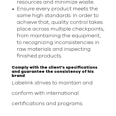
resources and minimize waste.
Ensure every product meets the
same high standards. In order to
achieve that, quality control takes
place across multiple checkpoints,
from maintaining the equipment,
to recognizing inconsistencies in
raw materials and inspecting
finished products.
Comply with the client’s specifications
and guarantee the consistency of his
brand
Labelink strives to maintain and
conform with international
certifications and programs: