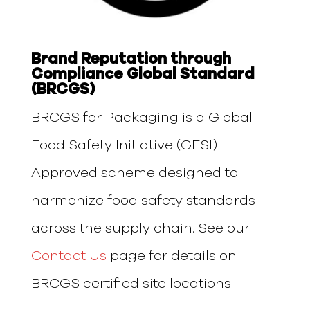
Brand Reputation through
Compliance Global Standard
(BRCGS)
BRCGS for Packaging is a Global
Food Safety Initiative (GFSI)
Approved scheme designed to
harmonize food safety standards
across the supply chain. See our
Contact Us
page for details on
BRCGS certified site locations.