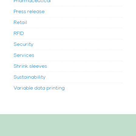
Pharmaceutical
Press release
Retail
RFID
Security
Services
Shrink sleeves
Sustainability
Variable data printing