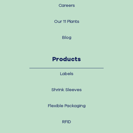
Careers
Our 11 Plants
Blog
Products
Labels
Shrink Sleeves
Flexible Packaging
RFID