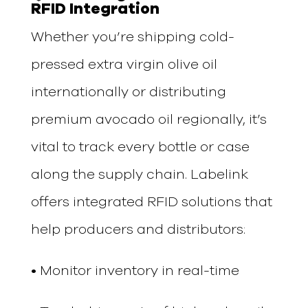
RFID Integration
Whether you’re shipping cold-
pressed extra virgin olive oil
internationally or distributing
premium avocado oil regionally, it’s
vital to track every bottle or case
along the supply chain. Labelink
offers integrated RFID solutions that
help producers and distributors:
• Monitor inventory in real-time