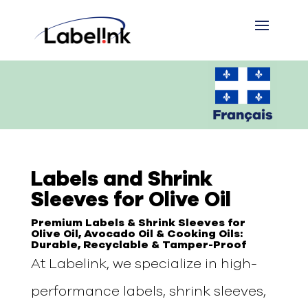
Labels and Shrink
Sleeves for Olive Oil
Premium Labels & Shrink Sleeves for
Olive Oil, Avocado Oil & Cooking Oils:
Durable, Recyclable & Tamper-Proof
At Labelink, we specialize in high-
performance labels, shrink sleeves,