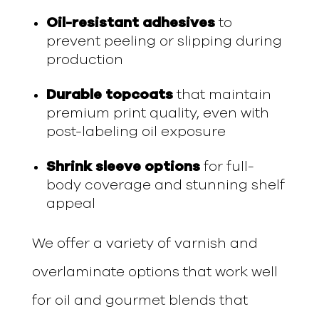
Oil-resistant adhesives
to
prevent peeling or slipping during
production
Durable topcoats
that maintain
premium print quality, even with
post-labeling oil exposure
Shrink sleeve options
for full-
body coverage and stunning shelf
appeal
We offer a variety of varnish and
overlaminate options that work well
for oil and gourmet blends that