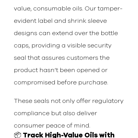
value, consumable oils. Our tamper-
evident label and shrink sleeve
designs can extend over the bottle
caps, providing a visible security
seal that assures customers the
product hasn’t been opened or
compromised before purchase.
These seals not only offer regulatory
compliance but also deliver
consumer peace of mind.
📦 Track High-Value Oils with