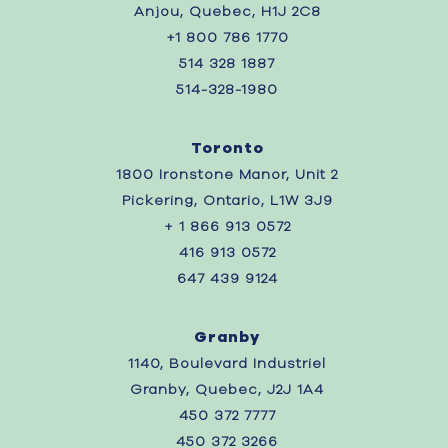
Anjou, Quebec, H1J 2C8
+1 800 786 1770
514 328 1887
514-328-1980
Toronto
1800 Ironstone Manor, Unit 2
Pickering, Ontario, L1W 3J9
+ 1 866 913 0572
416 913 0572
647 439 9124
Granby
1140, Boulevard Industriel
Granby, Quebec, J2J 1A4
450 372 7777
450 372 3266