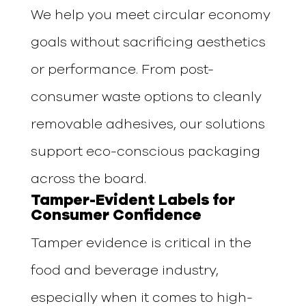
We help you meet circular economy
goals without sacrificing aesthetics
or performance. From post-
consumer waste options to cleanly
removable adhesives, our solutions
support eco-conscious packaging
across the board.
Tamper-Evident Labels for
Consumer Confidence
Tamper evidence is critical in the
food and beverage industry,
especially when it comes to high-