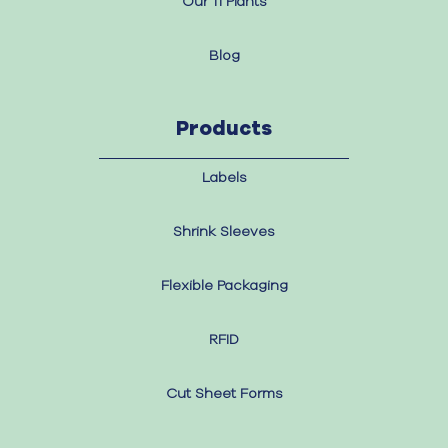
Our 11 Plants
Blog
Products
Labels
Shrink Sleeves
Flexible Packaging
RFID
Cut Sheet Forms