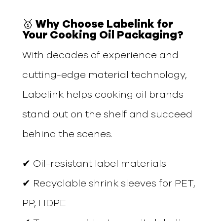
🥇 Why Choose Labelink for
Your Cooking Oil Packaging?
With decades of experience and
cutting-edge material technology,
Labelink helps cooking oil brands
stand out on the shelf and succeed
behind the scenes.
✔ Oil-resistant label materials
✔ Recyclable shrink sleeves for PET,
PP, HDPE