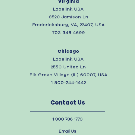
Virginia
Labelink USA
8520 Jamison Ln
Fredericksburg, VA, 22407, USA
703 348 4699
Chicago
Labelink USA
2550 United Ln
Elk Grove Village (IL) 60007, USA
1 800-244-1442
Contact Us
1 800 786 1770
Email Us