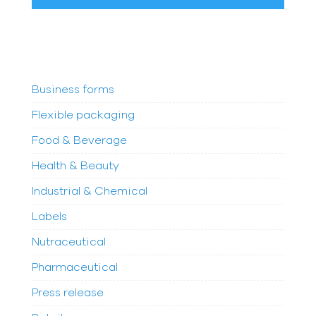
Business forms
Flexible packaging
Food & Beverage
Health & Beauty
Industrial & Chemical
Labels
Nutraceutical
Pharmaceutical
Press release