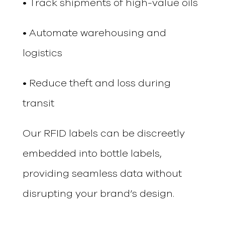
• Track shipments of high-value oils
• Automate warehousing and
logistics
• Reduce theft and loss during
transit
Our RFID labels can be discreetly
embedded into bottle labels,
providing seamless data without
disrupting your brand’s design.