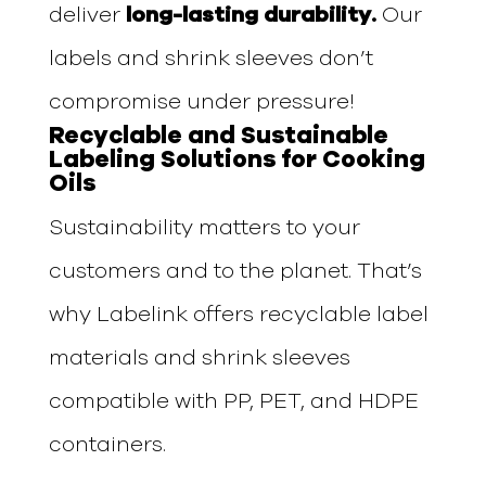
deliver
long-lasting durability.
Our
labels and shrink sleeves don’t
compromise under pressure!
Recyclable and Sustainable
Labeling Solutions for Cooking
Oils
Sustainability matters to your
customers and to the planet. That’s
why Labelink offers recyclable label
materials and shrink sleeves
compatible with PP, PET, and HDPE
containers.