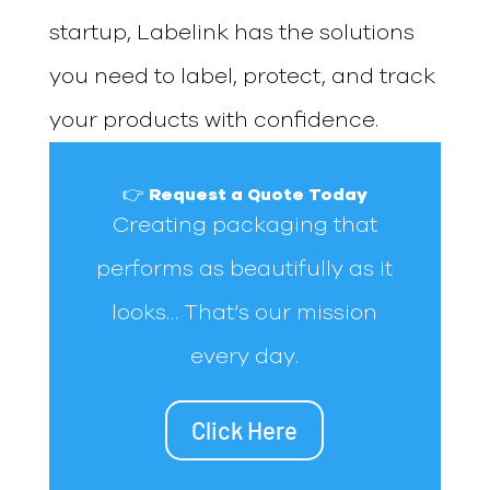
startup, Labelink has the solutions
you need to label, protect, and track
your products with confidence.
👉 Request a Quote Today
Creating packaging that
performs as beautifully as it
looks… That’s our mission
every day.
Click Here