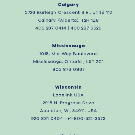
Calgary
5726 Burleigh Crescent S.E., unité 112
Calgary, (Alberta), T2H 1Z8
403 287 0414 | 403 287 6626
Mississauga
1015, Mid-Way Boulevard,
Mississauga, Ontario , L5T 2C1
905 873 0867
Wisconsin
Labelink USA
2915 N. Progress Drive
Appleton, WI, 54911, USA
920 831 0404 | +1-800-522-3573