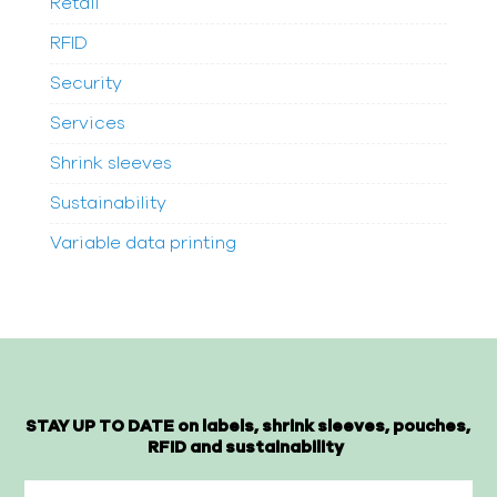
Retail
RFID
Security
Services
Shrink sleeves
Sustainability
Variable data printing
STAY UP TO DATE on labels, shrink sleeves, pouches,
RFID and sustainability