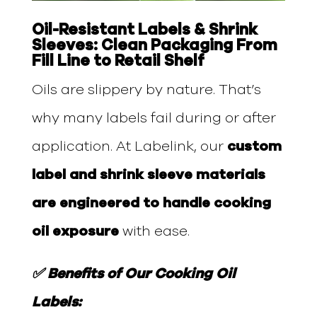
Oil-Resistant Labels & Shrink
Sleeves: Clean Packaging From
Fill Line to Retail Shelf
Oils are slippery by nature. That’s
why many labels fail during or after
application. At Labelink, our
custom
label and shrink sleeve materials
are engineered to handle cooking
oil exposure
with ease.
✅ Benefits of Our Cooking Oil
Labels: