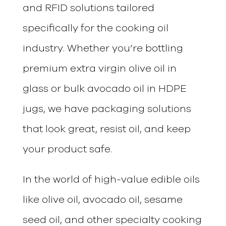
and RFID solutions tailored
specifically for the cooking oil
industry. Whether you’re bottling
premium extra virgin olive oil in
glass or bulk avocado oil in HDPE
jugs, we have packaging solutions
that look great, resist oil, and keep
your product safe.
In the world of high-value edible oils
like olive oil, avocado oil, sesame
seed oil, and other specialty cooking