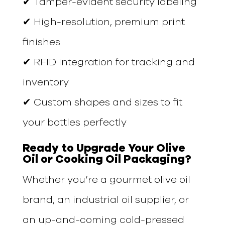
✔ Tamper-evident security labeling
✔ High-resolution, premium print
finishes
✔ RFID integration for tracking and
inventory
✔ Custom shapes and sizes to fit
your bottles perfectly
Ready to Upgrade Your Olive
Oil or Cooking Oil Packaging?
Whether you’re a gourmet olive oil
brand, an industrial oil supplier, or
an up-and-coming cold-pressed