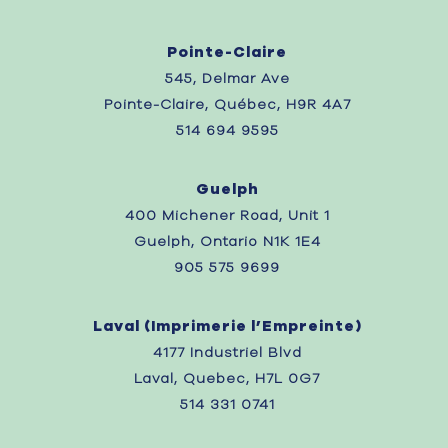
Pointe-Claire
545, Delmar Ave
Pointe-Claire, Québec, H9R 4A7
514 694 9595
Guelph
400 Michener Road, Unit 1
Guelph, Ontario N1K 1E4
905 575 9699
Laval (
Imprimerie l’Empreinte)
4177 Industriel Blvd
Laval, Quebec,
H7L 0G7
514 331 0741