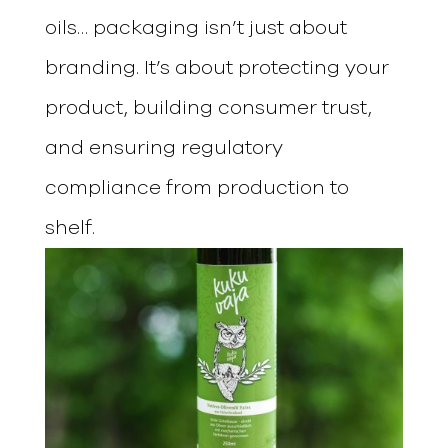
oils… packaging isn’t just about
branding. It’s about protecting your
product, building consumer trust,
and ensuring regulatory
compliance from production to
shelf.