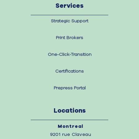
Services
Strategic Support
Print Brokers
One-Click-Transition
Certifications
Prepress Portal
Locations
Montreal
9201 rue Claveau