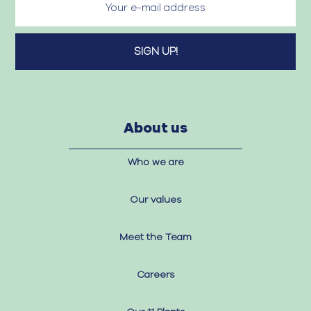
About us
Who we are
Our values
Meet the Team
Careers