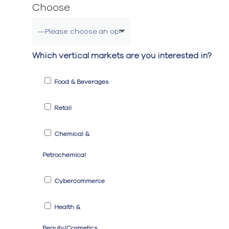
Choose
Which vertical markets are you interested in?
Food & Beverages
Retail
Chemical &
Petrochemical
Cybercommerce
Health &
Beauty/Cosmetics