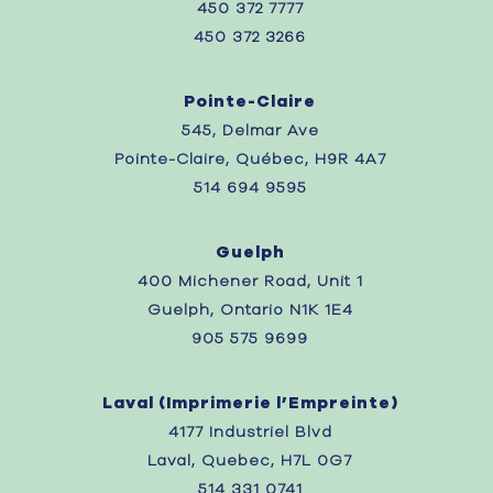
450 372 7777
450 372 3266
Pointe-Claire
545, Delmar Ave
Pointe-Claire, Québec, H9R 4A7
514 694 9595
Guelph
400 Michener Road, Unit 1
Guelph, Ontario N1K 1E4
905 575 9699
Laval (
Imprimerie l’Empreinte)
4177 Industriel Blvd
Laval, Quebec,
H7L 0G7
514 331 0741