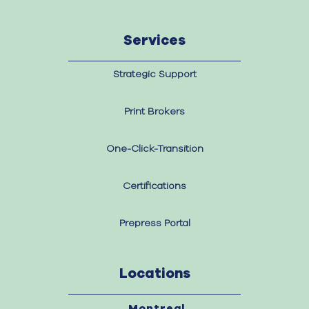
Services
Strategic Support
Print Brokers
One-Click-Transition
Certifications
Prepress Portal
Locations
Montreal