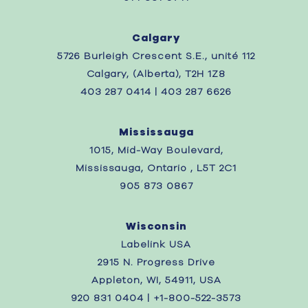
Calgary
5726 Burleigh Crescent S.E., unité 112
Calgary, (Alberta), T2H 1Z8
403 287 0414 | 403 287 6626
Mississauga
1015, Mid-Way Boulevard,
Mississauga, Ontario , L5T 2C1
905 873 0867
Wisconsin
Labelink USA
2915 N. Progress Drive
Appleton, WI, 54911, USA
920 831 0404 | +1-800-522-3573