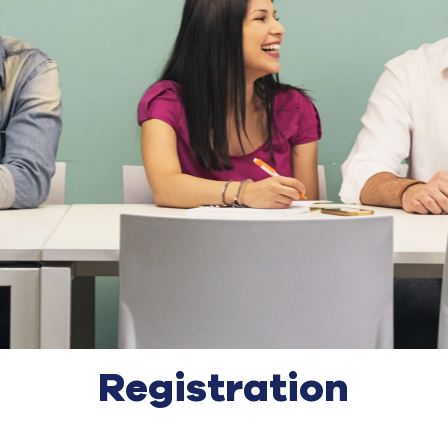
Registration