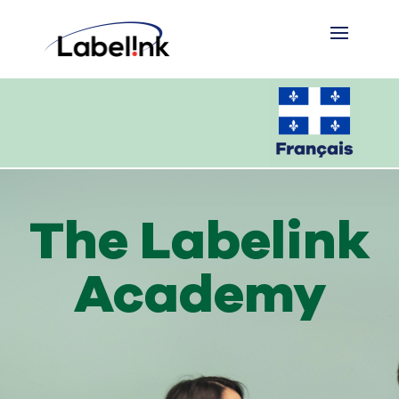
The Labelink
Academy