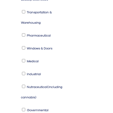
Transportation &
Warehousing
Pharmaceutical
Windows & Doors
Medical
Industrial
Nutraceutical(including
cannabis)
Governmental