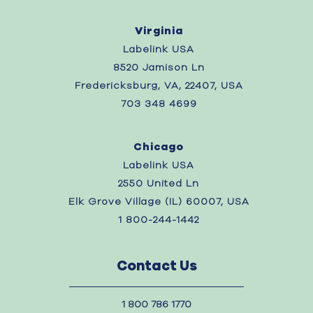
Virginia
Labelink USA
8520 Jamison Ln
Fredericksburg, VA, 22407, USA
703 348 4699
Chicago
Labelink USA
2550 United Ln
Elk Grove Village (IL) 60007, USA
1 800-244-1442
Contact Us
1 800 786 1770