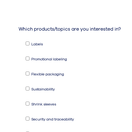
Which products/topics are you interested in?
Labels
Promotional labeling
Flexible packaging
Sustainability
Shrink sleeves
Security and traceability