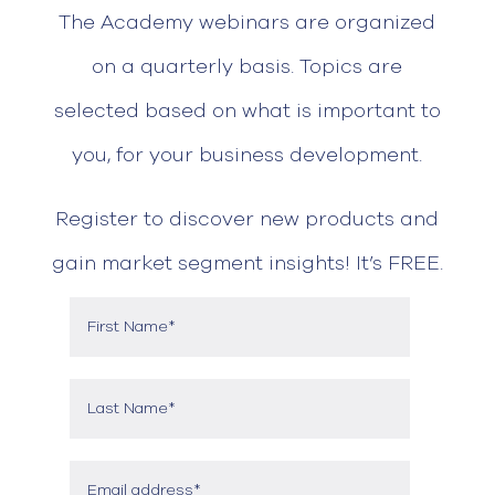
The Academy webinars are organized
on a quarterly basis. Topics are
selected based on what is important to
you, for your business development.
Register to discover new products and
gain market segment insights! It’s FREE.