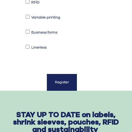
RFID
Variable printing
Business forms
Linerless
Register
STAY UP TO DATE on labels,
shrink sleeves, pouches, RFID
and sustainability