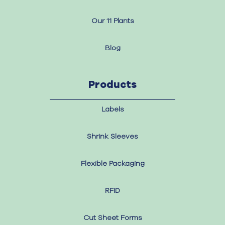
Our 11 Plants
Blog
Products
Labels
Shrink Sleeves
Flexible Packaging
RFID
Cut Sheet Forms