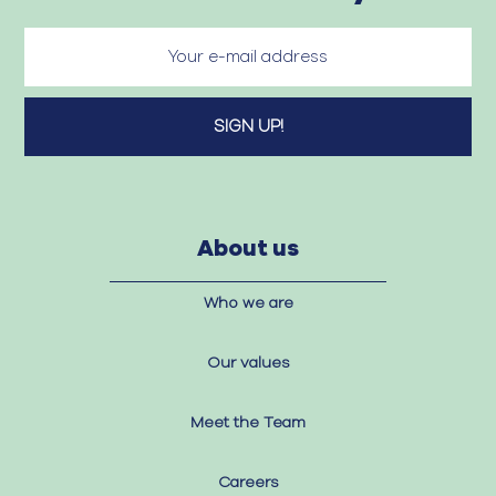
About us
Who we are
Our values
Meet the Team
Careers