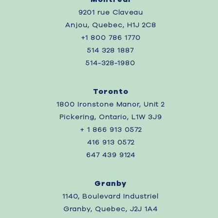
9201 rue Claveau
Anjou, Quebec, H1J 2C8
+1 800 786 1770
514 328 1887
514-328-1980
Toronto
1800 Ironstone Manor, Unit 2
Pickering, Ontario, L1W 3J9
+ 1 866 913 0572
416 913 0572
647 439 9124
Granby
1140, Boulevard Industriel
Granby, Quebec, J2J 1A4