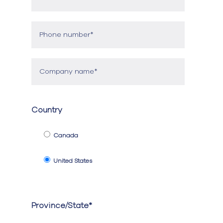
Country
Canada
United States
Province/State*