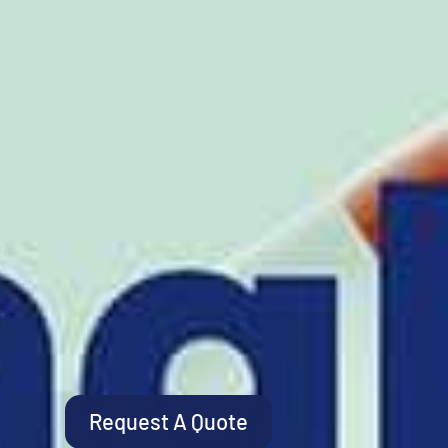
Request A Quote