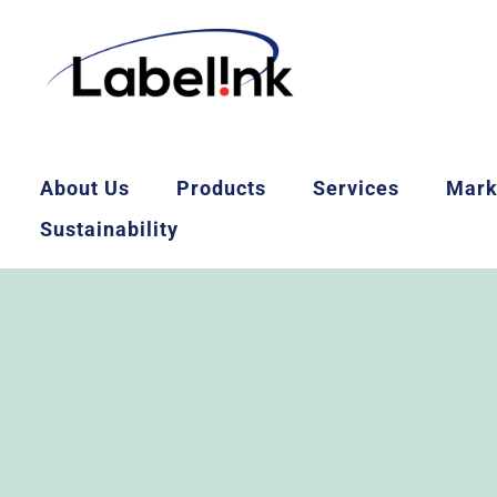
About Us
Products
Services
Mark
Sustainability