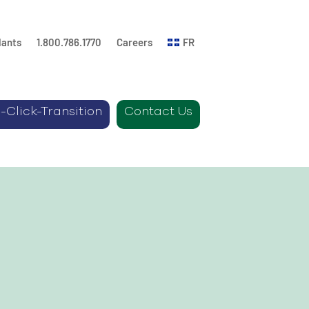
lants
1.800.786.1770
Careers
FR
-Click-Transition
Contact Us