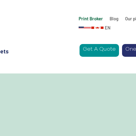
Print Broker
Blog
Our p
EN
Get A Quote
One
ets