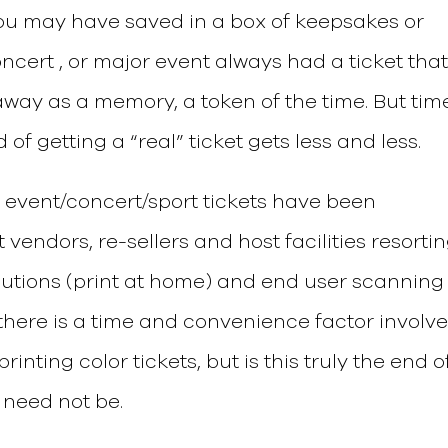
you may have saved in a box of keepsakes or
ncert , or major event always had a ticket tha
way as a memory, a token of the time. But tim
f getting a “real” ticket gets less and less.
 event/concert/sport tickets have been
 vendors, re-sellers and host facilities resorti
olutions (print at home) and end user scanning
 there is a time and convenience factor involv
inting color tickets, but is this truly the end o
 need not be.