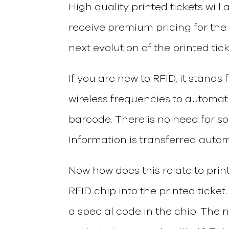
High quality printed tickets will
receive premium pricing for the 
next evolution of the printed tic
If you are new to RFID, it stands 
wireless frequencies to automati
barcode. There is no need for so
Information is transferred autom
Now how does this relate to print
RFID chip into the printed ticket
a special code in the chip. The 