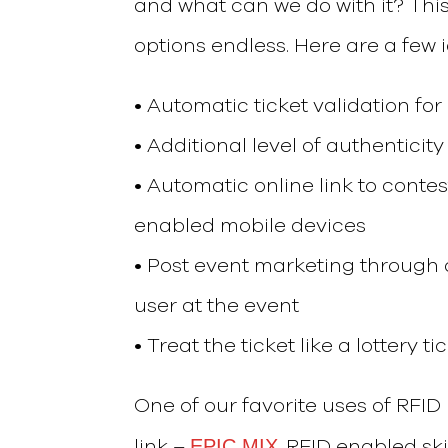
and what can we do with it? This
options endless. Here are a few 
• Automatic ticket validation fo
• Additional level of authenticity
• Automatic online link to conte
enabled mobile devices
• Post event marketing through 
user at the event
• Treat the ticket like a lottery t
One of our favorite uses of RFID 
EPIC MIX
link –
. RFID enabled sk