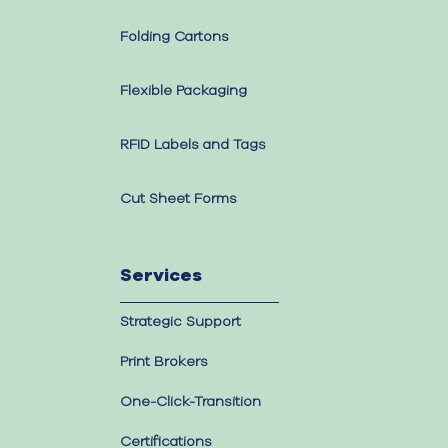
Folding Cartons
Flexible Packaging
RFID Labels and Tags
Cut Sheet Forms
Services
Strategic Support
Print Brokers
One-Click-Transition
Certifications