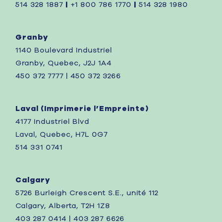
514 328 1887
|
+1 800 786 1770
|
514 328 1980
Granby
1140 Boulevard Industriel
Granby, Quebec, J2J 1A4
450 372 7777 | 450 372 3266
Laval (
Imprimerie l’Empreinte)
4177 Industriel Blvd
Laval, Quebec,
H7L 0G7
514 331 0741
Calgary
5726 Burleigh Crescent S.E., unité 112
Calgary, Alberta, T2H 1Z8
403 287 0414 | 403 287 6626