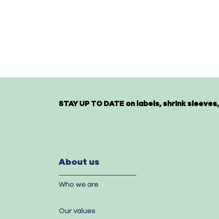
STAY UP TO DATE on labels, shrink sleeves,
About us
Who we are
Our values