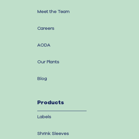
Meet the Team
Careers
AODA
Our Plants
Blog
Products
Labels
Shrink Sleeves