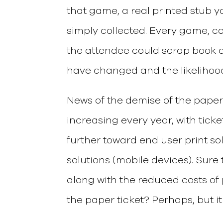
that game, a real printed stub 
simply collected. Every game, co
the attendee could scrap book a
have changed and the likelihood o
News of the demise of the paper
increasing every year, with ticket
further toward end user print s
solutions (mobile devices). Sure
along with the reduced costs of pr
the paper ticket? Perhaps, but it