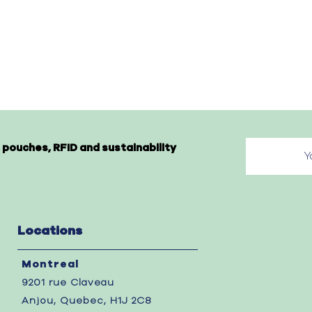
 pouches, RFID and sustainability
Locations
Montreal
9201 rue Claveau
Anjou, Quebec, H1J 2C8