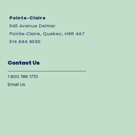
Pointe-Claire
545 Avenue Delmar
Pointe-Claire, Quebec, H9R 4A7
514 694 9595
Contact Us
1 800 786 1770
Email Us