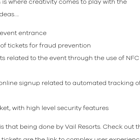
 is where creativity comes to play with the
ideas….
r event entrance
 of tickets for fraud prevention
sts related to the event through the use of NFC
online signup related to automated tracking o
icket, with high level security features
is that being done by Vail Resorts. Check out t
i tickets are the link to complex user experien