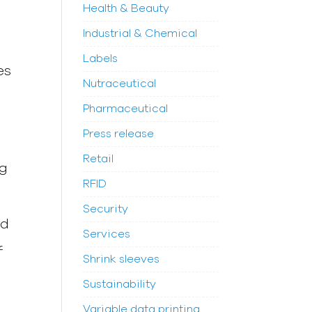
Health & Beauty
Industrial & Chemical
t
Labels
es
Nutraceutical
Pharmaceutical
Press release
Retail
ng
RFID
Security
ed
Services
f
Shrink sleeves
Sustainability
Variable data printing