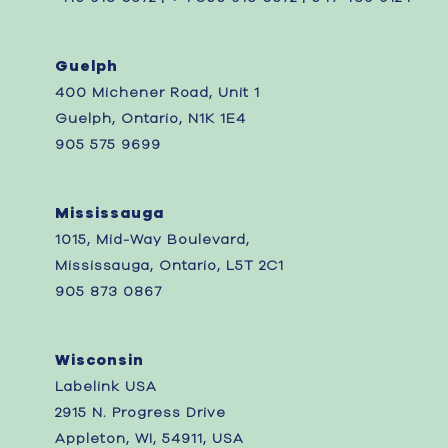
Guelph
400 Michener Road, Unit 1
Guelph, Ontario, N1K 1E4
905 575 9699
Mississauga
1015, Mid-Way Boulevard,
Mississauga, Ontario, L5T 2C1
905 873 0867 ‎
Wisconsin
Labelink USA
2915 N. Progress Drive
Appleton, WI, 54911, USA