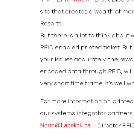
site that creates a wealth of ma
Resorts.
But there is a lot to think abou
RFID enabled printed ticket. Bu
your issues accurately, the rewar
encoded data through RFID, will 
very short time frame. It’s well wo
For more information on printed 
our systems integrator partner
Norm@Labelink.ca
– Director RFI