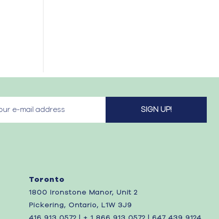
Toronto
1800 Ironstone Manor, Unit 2
Pickering, Ontario, L1W 3J9
416 913 0572 | + 1 866 913 0572 | 647 439 9124