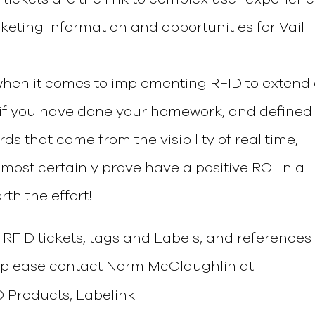
rketing information and opportunities for Vail
t when it comes to implementing RFID to extend
t if you have done your homework, and defined
ds that come from the visibility of real time,
most certainly prove have a positive ROI in a
rth the effort!
RFID tickets, tags and Labels, and references 
s please contact Norm McGlaughlin at
D Products, Labelink.