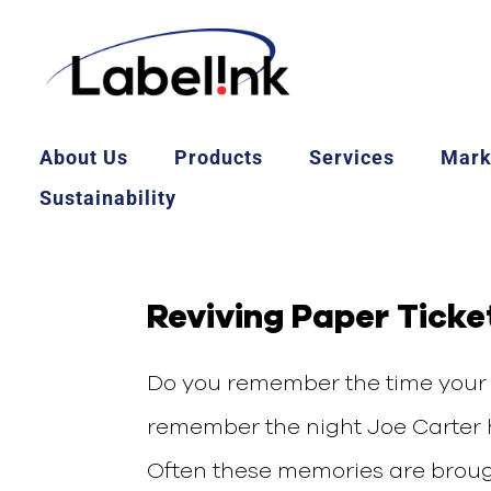
About Us
Products
Services
Mark
Sustainability
Reviving Paper Ticke
Do you remember the time your 
remember the night Joe Carter h
Often these memories are brought