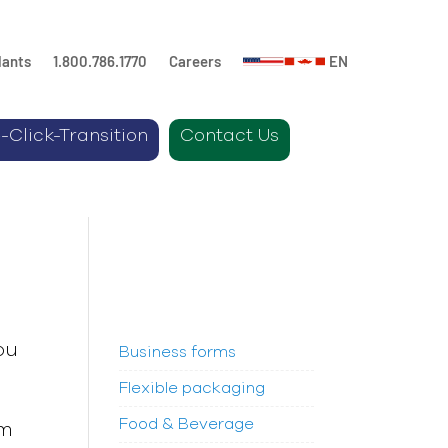
lants
1.800.786.1770
Careers
EN
-Click-Transition
Contact Us
ou
Business forms
Flexible packaging
Food & Beverage
om