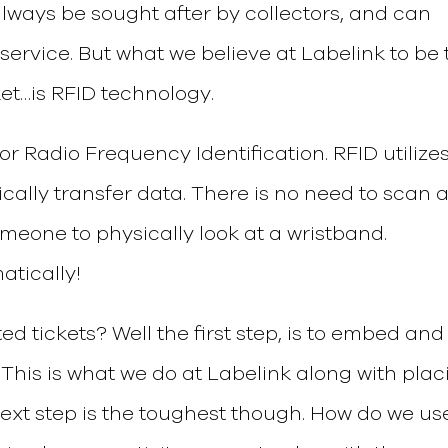
 always be sought after by collectors, and can
service. But what we believe at Labelink to be 
ket…is RFID technology.
for Radio Frequency Identification. RFID utilize
cally transfer data. There is no need to scan 
meone to physically look at a wristband.
atically!
ed tickets? Well the first step, is to embed and
. This is what we do at Labelink along with pla
next step is the toughest though. How do we use 