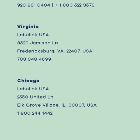
920 831 0404 | + 1 800 522 3573
Virginia
Labelink USA
8520 Jamison Ln
Fredericksburg, VA, 22407, USA
703 348 4699
Chicago
Labelink USA
2550 United Ln
Elk Grove Village, IL, 60007, USA
1 800 244 1442