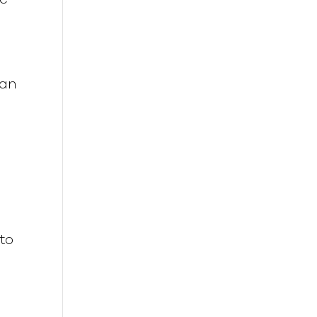
 an
to