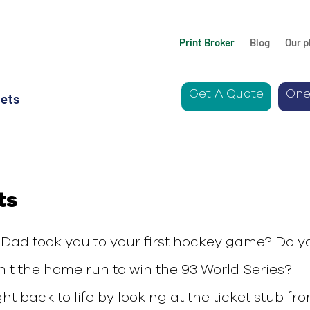
Print Broker
Blog
Our p
Get A Quote
One
ets
ts
Dad took you to your first hockey game? Do y
it the home run to win the 93 World Series?
 back to life by looking at the ticket stub fr