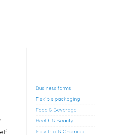
Business forms
Flexible packaging
Food & Beverage
r
Health & Beauty
elf
Industrial & Chemical