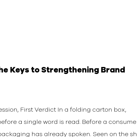
The Keys to Strengthening Brand
ssion, First Verdict In a folding carton box,
before a single word is read. Before a consume
 packaging has already spoken. Seen on the sh