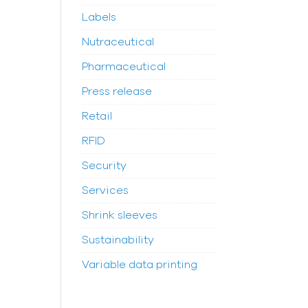
Labels
Nutraceutical
Pharmaceutical
Press release
Retail
RFID
Security
Services
Shrink sleeves
Sustainability
Variable data printing