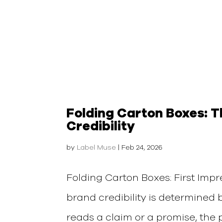
Folding Carton Boxes: 
Credibility
by
Label Muse
|
Feb 24, 2026
Folding Carton Boxes: First Impre
brand credibility is determined 
reads a claim or a promise, the