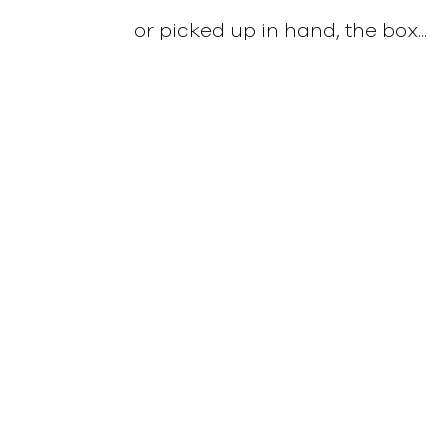
or picked up in hand, the box...