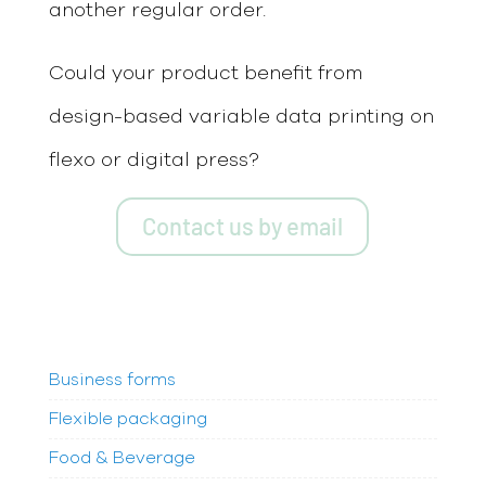
another regular order.
Could your product benefit from
design-based variable data printing on
flexo or digital press?
Contact us by email
Business forms
Flexible packaging
Food & Beverage