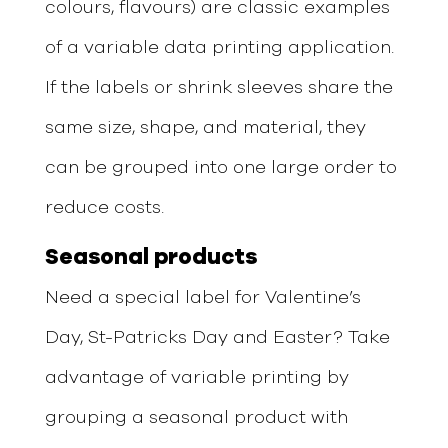
colours, flavours) are classic examples
of a variable data printing application.
If the labels or shrink sleeves share the
same size, shape, and material, they
can be grouped into one large order to
reduce costs.
Seasonal
products
Need a special label for Valentine’s
Day, St-Patricks Day and Easter? Take
advantage of variable printing by
grouping a seasonal product with