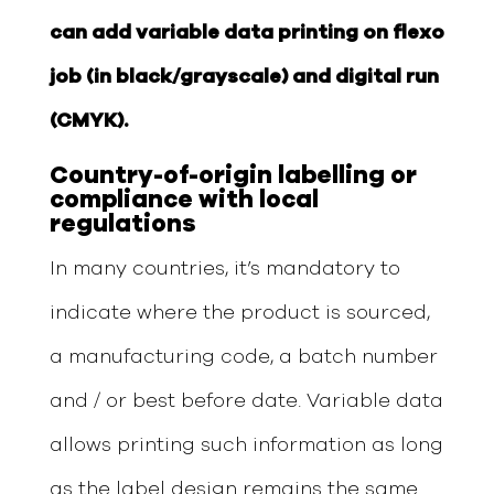
can add variable data printing on flexo
job (in black/grayscale) and digital run
(CMYK).
Country-of-
o
rigin labelling or
compliance with local
regulations
In many countries, it’s mandatory to
indicate where the product is sourced,
a manufacturing code, a batch number
and / or best before date. Variable data
allows printing such information as long
as the label design remains the same.