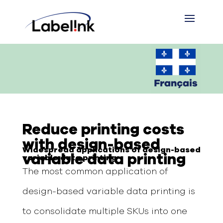
Reduce printing costs
with design-based
W
idespread application
s
of design-based
variable data printing
variable data printing
The most common application of
design-based variable data printing is
to consolidate multiple SKUs into one