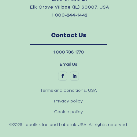
Elk Grove Village (IL) 60007, USA
1 800-244-1442
Contact Us
1 800 786 1770
Email Us
Terms and conditions:
USA
Privacy policy
Cookie policy
©2026 Labelink Inc and Labelink USA. All rights reserved.