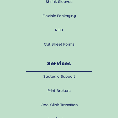
Shrink Sleeves
Flexible Packaging
RFID
Cut Sheet Forms
Services
Strategic Support
Print Brokers
One-Click-Transition