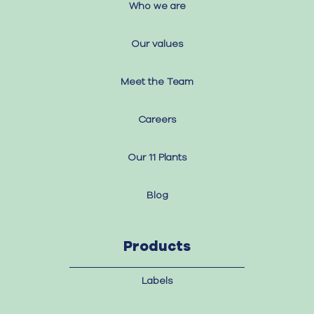
Who we are
Our values
Meet the Team
Careers
Our 11 Plants
Blog
Products
Labels