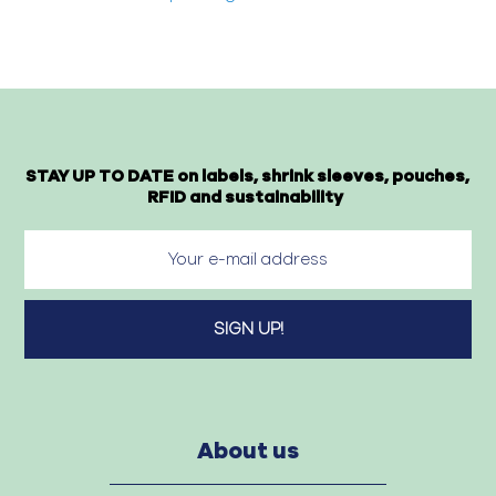
STAY UP TO DATE on labels, shrink sleeves, pouches,
RFID and sustainability
About us