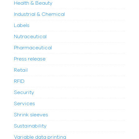
Health & Beauty
Industrial & Chemical
Labels
Nutraceutical
Pharmaceutical
Press release
Retail
RFID
Security
Services
Shrink sleeves
Sustainability
Variable data printing