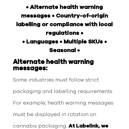
• Alternate health warning
messages • Country-of-origin
labelling or compliance with local
regulations •
• Languages • Multiple SKUs •
Seasonal •
Alternate health warning
messages:
Some industries must follow strict
packaging and labelling requirements.
For example, health warning messages
must be displayed in rotation on
cannabis packaging.
At Labelink, we