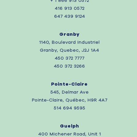
+ 1 866 913 0572
416 913 0572
647 439 9124
Granby
1140, Boulevard Industriel
Granby, Quebec, J2J 1A4
450 372 7777
450 372 3266
Pointe-Claire
545, Delmar Ave
Pointe-Claire, Québec, H9R 4A7
514 694 9595
Guelph
400 Michener Road, Unit 1