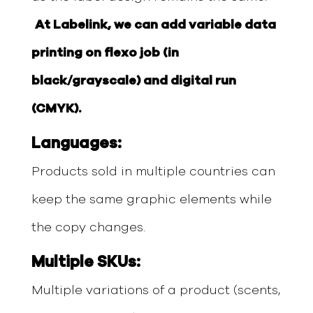
At Labelink, we can add variable data
printing on flexo job (in
black/grayscale) and digital run
(CMYK).
Languages:
Products sold in multiple countries can
keep the same graphic elements while
the copy changes.
Multiple SKUs:
Multiple variations of a product (scents,