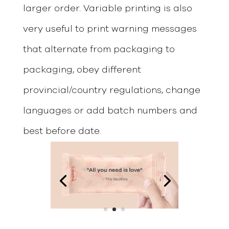
larger order. Variable printing is also
very useful to print warning messages
that alternate from packaging to
packaging, obey different
provincial/country regulations, change
languages or add batch numbers and
best before date.