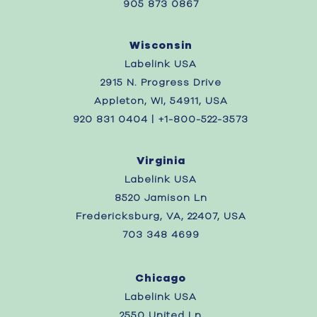
905 873 0867
Wisconsin
Labelink USA
2915 N. Progress Drive
Appleton, WI, 54911, USA
920 831 0404 | +1-800-522-3573
Virginia
Labelink USA
8520 Jamison Ln
Fredericksburg, VA, 22407, USA
703 348 4699
Chicago
Labelink USA
2550 United Ln