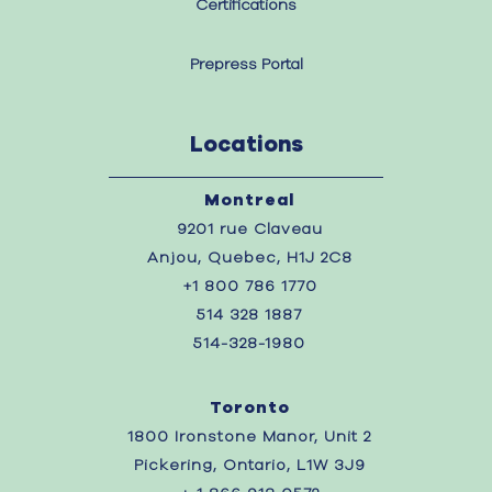
Certifications
Prepress Portal
Locations
Montreal
9201 rue Claveau
Anjou, Quebec, H1J 2C8
+1 800 786 1770
514 328 1887
514-328-1980
Toronto
1800 Ironstone Manor, Unit 2
Pickering, Ontario, L1W 3J9