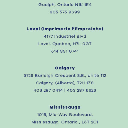
Guelph, Ontario N1K 1E4
905 575 9699
Laval (
Imprimerie l’Empreinte)
4177 Industriel Blvd
Laval, Quebec,
H7L 0G7
514 331 0741
Calgary
5726 Burleigh Crescent S.E., unité 112
Calgary, (Alberta), T2H 1Z8
403 287 0414 | 403 287 6626
Mississauga
1015, Mid-Way Boulevard,
Mississauga, Ontario , L5T 2C1