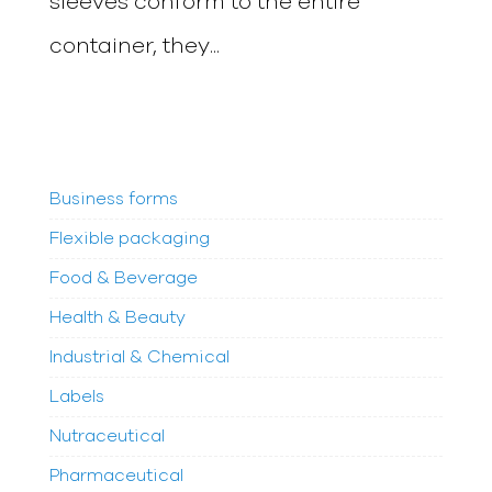
sleeves conform to the entire
container, they...
Business forms
Flexible packaging
Food & Beverage
Health & Beauty
Industrial & Chemical
Labels
Nutraceutical
Pharmaceutical