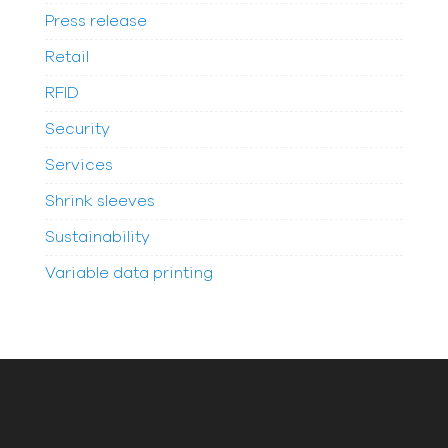
Press release
Retail
RFID
Security
Services
Shrink sleeves
Sustainability
Variable data printing