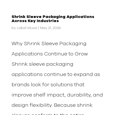
Shrink Sleeve Packaging Applications
Across Key Industries
by
Label Muse
|
May 21, 2026
Why Shrink Sleeve Packaging
Applications Continue to Grow
Shrink sleeve packaging
applications continue to expand as
brands look for solutions that
improve shelf impact, durability, and
design flexibility. Because shrink