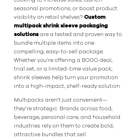
seasonal promotions, or boost product
visibility on retail shelves?
Custom
multipack shrink sleeve packaging
solutions
are a tested and proven way to
bundle multiple items into one
compelling, easy-to-sell package.
Whether you’re offering a BOGO deal,
trial set, or a limited-time value pack,
shrink sleeves help turn your promotion
into a high-impact, shelf-ready solution.
Multipacks aren’t just convenient—
they’re strategic. Brands across food,
beverage, personal care, and household
industries rely on them to create bold,
attractive bundles that sell.