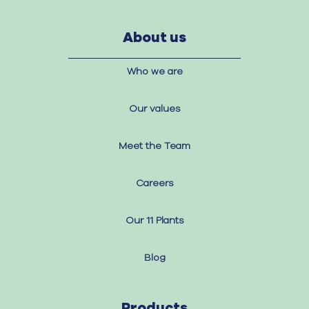
About us
Who we are
Our values
Meet the Team
Careers
Our 11 Plants
Blog
Products