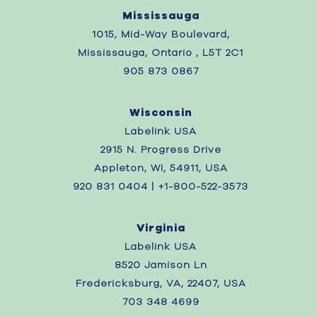
Mississauga
1015, Mid-Way Boulevard,
Mississauga, Ontario , L5T 2C1
905 873 0867
Wisconsin
Labelink USA
2915 N. Progress Drive
Appleton, WI, 54911, USA
920 831 0404 | +1-800-522-3573
Virginia
Labelink USA
8520 Jamison Ln
Fredericksburg, VA, 22407, USA
703 348 4699