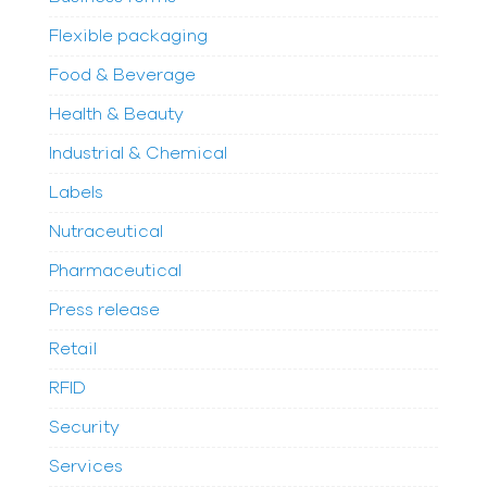
Flexible packaging
Food & Beverage
Health & Beauty
Industrial & Chemical
Labels
Nutraceutical
Pharmaceutical
Press release
Retail
RFID
Security
Services