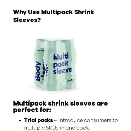
Why Use Multipack Shrink
Sleeves?
Multipack shrink sleeves are
perfect for:
Trial packs
– Introduce consumers to
multiple SKUs in one pack.