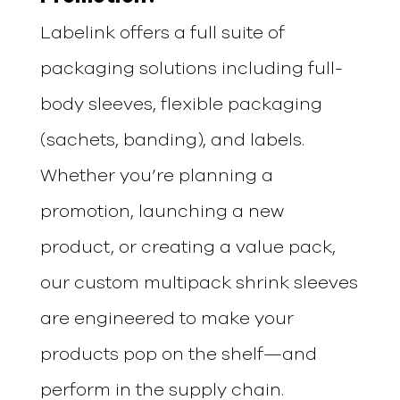
Labelink offers a full suite of
packaging solutions including full-
body sleeves, flexible packaging
(sachets, banding), and labels.
Whether you’re planning a
promotion, launching a new
product, or creating a value pack,
our custom multipack shrink sleeves
are engineered to make your
products pop on the shelf—and
perform in the supply chain.