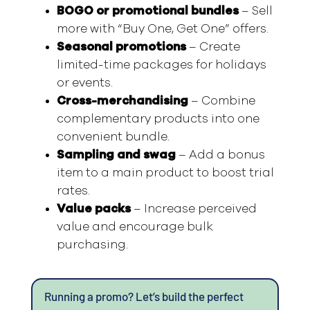
BOGO or promotional bundles
– Sell
more with “Buy One, Get One” offers.
Seasonal promotions
– Create
limited-time packages for holidays
or events.
Cross-merchandising
– Combine
complementary products into one
convenient bundle.
Sampling and swag
– Add a bonus
item to a main product to boost trial
rates.
Value packs
– Increase perceived
value and encourage bulk
purchasing.
Running a promo? Let’s build the perfect