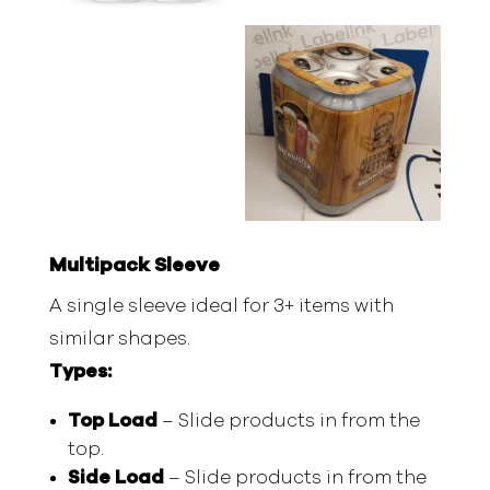
Multipack Sleeve
A single sleeve ideal for 3+ items with
similar shapes.
Types:
Top Load
– Slide products in from the
top.
Side Load
– Slide products in from the