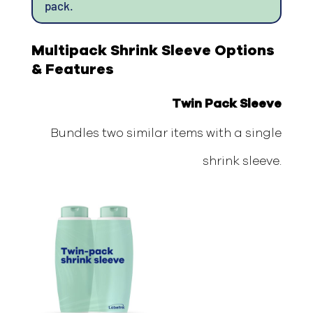
pack.
Multipack Shrink Sleeve Options
& Features
Twin Pack Sleeve
Bundles two similar items with a single
shrink sleeve.