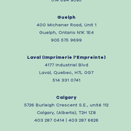
514 694 9595
Guelph
400 Michener Road, Unit 1
Guelph, Ontario N1K 1E4
905 575 9699
Laval (
Imprimerie l’Empreinte)
4177 Industriel Blvd
Laval, Quebec,
H7L 0G7
514 331 0741
Calgary
5726 Burleigh Crescent S.E., unité 112
Calgary, (Alberta), T2H 1Z8
403 287 0414 | 403 287 6626