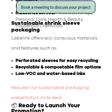
tear-resistant
Book a meeting to discuss your project
Industries served:
Food & Beverage,
Personal Care, Health & Beauty,
Sustainable shrink sleeve
Household Chemicals
packaging
Labelink offers eco-conscious materials
and features such as:
Perforated sleeves for easy recycling
Recyclable & compostable film options
Low-VOC and water-based inks
Request our sustainable packaging
presentation slide deck.
📦 Ready to Launch Your
Promotion?