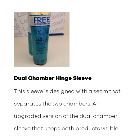
Dual Chamber Hinge Sleeve
This sleeve is designed with a seam that
separates the two chambers. An
upgraded version of the dual chamber
sleeve that keeps both products visible.