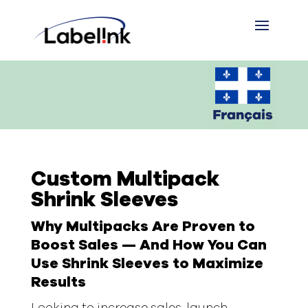
Custom Multipack
Shrink Sleeves
Why Multipacks Are Proven to
Boost Sales — And How You Can
Use Shrink Sleeves to Maximize
Results
Looking to increase sales, launch