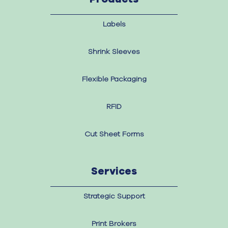
Labels
Shrink Sleeves
Flexible Packaging
RFID
Cut Sheet Forms
Services
Strategic Support
Print Brokers