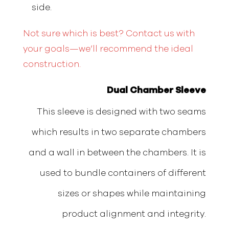
side.
Not sure which is best? Contact us with
your goals—we’ll recommend the ideal
construction.
Dual Chamber Sleeve
This sleeve is designed with two seams
which results in two separate chambers
and a wall in between the chambers. It is
used to bundle containers of different
sizes or shapes while maintaining
product alignment and integrity.