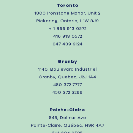
Toronto
1800 Ironstone Manor, Unit 2
Pickering, Ontario, L1W 3J9
+ 1 866 913 0572
416 913 0572
647 439 9124
Granby
1140, Boulevard Industriel
Granby, Quebec, J2J 1A4
450 372 7777
450 372 3266
Pointe-Claire
545, Delmar Ave
Pointe-Claire, Québec, H9R 4A7