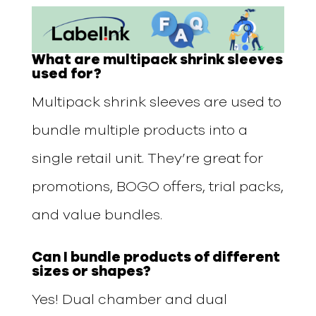
What are multipack shrink sleeves
used for?
Multipack shrink sleeves are used to
bundle multiple products into a
single retail unit. They’re great for
promotions, BOGO offers, trial packs,
and value bundles.
Can I bundle products of different
sizes or shapes?
Yes! Dual chamber and dual