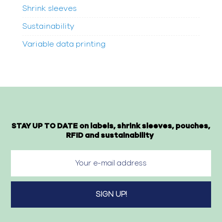
Shrink sleeves
Sustainability
Variable data printing
STAY UP TO DATE on labels, shrink sleeves, pouches,
RFID and sustainability