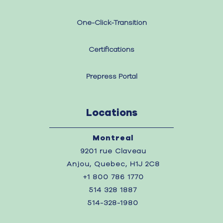
One-Click-Transition
Certifications
Prepress Portal
Locations
Montreal
9201 rue Claveau
Anjou, Quebec, H1J 2C8
+1 800 786 1770
514 328 1887
514-328-1980