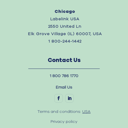
Chicago
Labelink USA
2550 United Ln
Elk Grove Village (IL) 60007, USA
1 800-244-1442
Contact Us
1 800 786 1770
Email Us
Terms and conditions:
USA
Privacy policy