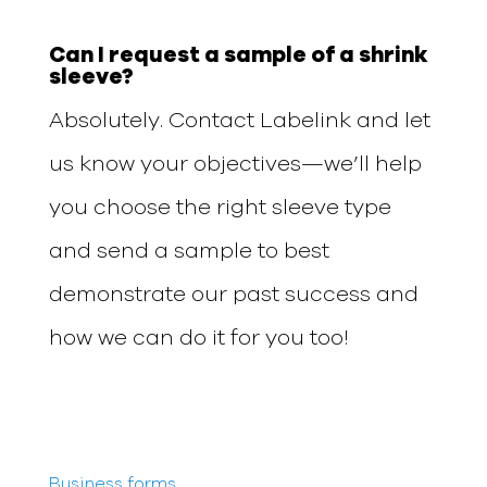
Can I request a sample of a shrink
sleeve?
Absolutely. Contact Labelink and let
us know your objectives—we’ll help
you choose the right sleeve type
and send a sample to best
demonstrate our past success and
how we can do it for you too!
Business forms