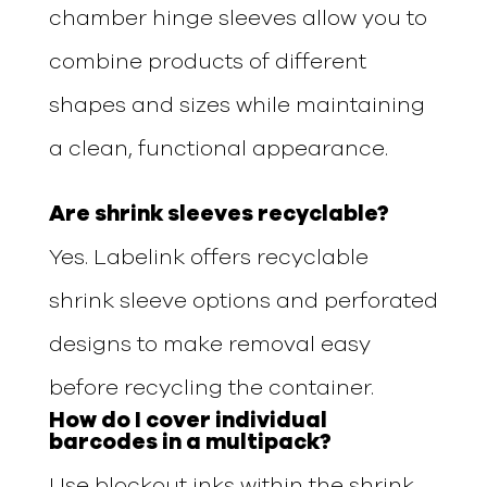
chamber hinge sleeves allow you to
combine products of different
shapes and sizes while maintaining
a clean, functional appearance.
Are shrink sleeves recyclable?
Yes. Labelink offers recyclable
shrink sleeve options and perforated
designs to make removal easy
before recycling the container.
How do I cover individual
barcodes in a multipack?
Use blockout inks within the shrink