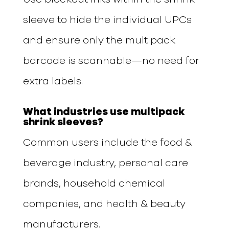
sleeve to hide the individual UPCs
and ensure only the multipack
barcode is scannable—no need for
extra labels.
What industries use multipack
shrink sleeves?
Common users include the food &
beverage industry, personal care
brands, household chemical
companies, and health & beauty
manufacturers.