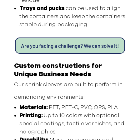
residue.
Trays and pucks
can be used to align
the containers and keep the containers
stable during packaging.
Are you facing a challenge? We can solve it!
Custom constructions for
Unique Business Needs
Our shrink sleeves are built to perform in
demanding environments:
Materials:
PET, PET-G, PVC, OPS, PLA
Printing:
Up to 10 colors with optional
special coatings, tactile varnishes, and
holographics
Durability:
Moisture, abrasion, and