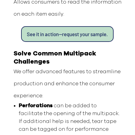
Allows consumers to read the information
on each item easily.
See it in action—request your sample.
Solve Common Multipack
Challenges
We offer advanced features to streamline
production and enhance the consumer
experience:
Perforations
can be added to
facilitate the opening of the multipack.
If additional help is needed, tear tape
can be tagged on for performance