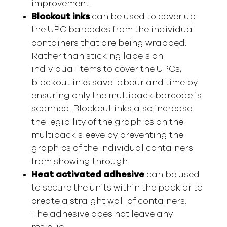
improvement.
Blockout inks
can be used to cover up
the UPC barcodes from the individual
containers that are being wrapped.
Rather than sticking labels on
individual items to cover the UPCs,
blockout inks save labour and time by
ensuring only the multipack barcode is
scanned. Blockout inks also increase
the legibility of the graphics on the
multipack sleeve by preventing the
graphics of the individual containers
from showing through.
Heat activated adhesive
can be used
to secure the units within the pack or to
create a straight wall of containers.
The adhesive does not leave any