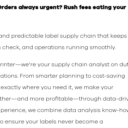
Orders always urgent?
Rush fees eating your
 and predictable label supply chain
that keeps
n check, and operations running smoothly.
printer—we’re your
supply chain analyst on dut
rations.
From smarter planning to cost-saving
 exactly where you need it, we make your
other—and more profitable—through data-dri
experience, we combine
data analysis know-ho
o ensure your labels never become a