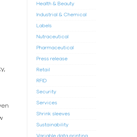
Health & Beauty
Industrial & Chemical
Labels
Nutraceutical
Pharmaceutical
Press release
y,
Retail
RFID
Security
Services
ven
Shrink sleeves
w
Sustainability
Variable data printing