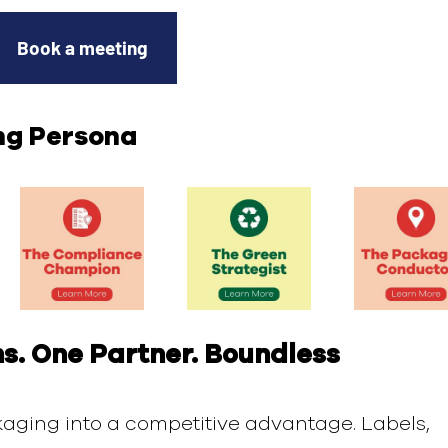
Book a meeting
ng Persona
s. One Partner. Boundless
aging into a competitive advantage. Labels,