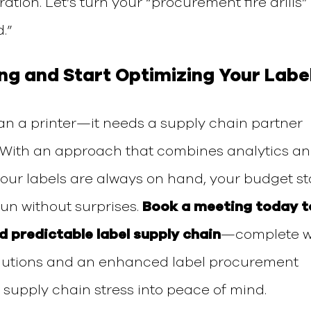
ration.
Let’s turn your
“procurement fire drills”
.”
ing and Start Optimizing
Your
Labe
an a printer—it needs a supply chain partner
. With an approach that combines analytics a
your labels are always on hand, your budget s
un without surprises.
Book a meeting today t
nd predictable label supply chain
—complete w
lutions and an enhanced label procurement
 supply chain stress into peace of mind.