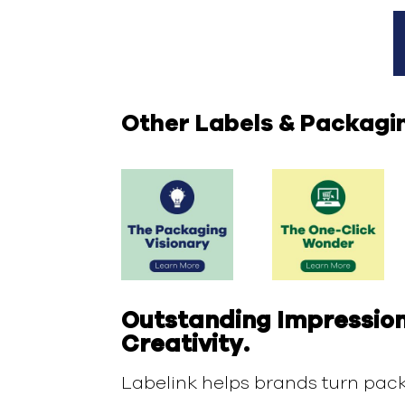
Other Labels & Packagi
Outstanding Impression
Creativity.
Labelink helps brands turn pack