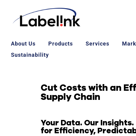
About Us
Products
Services
Mark
Sustainability
Cut Costs with an Ef
Supply Chain
Your Data. Our Insights.
for Efficiency, Predictabi