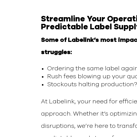
Streamline
Your
Operat
Predictable Label Suppl
Some of Labelink’s most impac
struggles:
Ordering the same label agai
Rush fees blowing up your qua
Stockouts halting production?
At Labelink, your
need for effici
approach.
Whether it’s
optimizi
disruptions,
we’re here to
transf