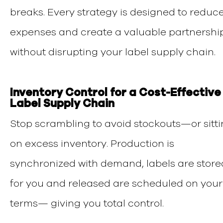
breaks. Every strategy is designed to reduc
expenses and create a valuable partnershi
without disrupting your label supply chain.
Inventory Control for a Cost-Effective
Label Supply Chain
Stop scrambling to avoid stockouts—or sitt
on excess inventory. Production is
synchronized with demand, labels are store
for you and released are scheduled on your
terms— giving you total control.