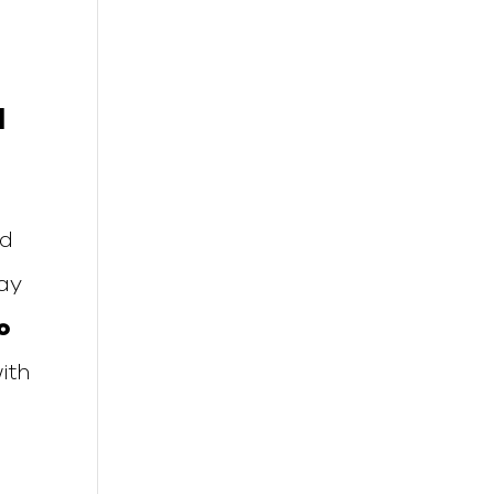
l
nd
tay
o
ith