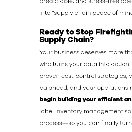
predictable, and stress-free ope
into
“supply chain peace of mind
Ready to Stop Firefight
Supply Chain?
Your business deserves more th
who turns your data into action
proven cost-control strategies, 
balanced, and your operations r
begin building your efficient a
label inventory management so
process—so you can finally turn