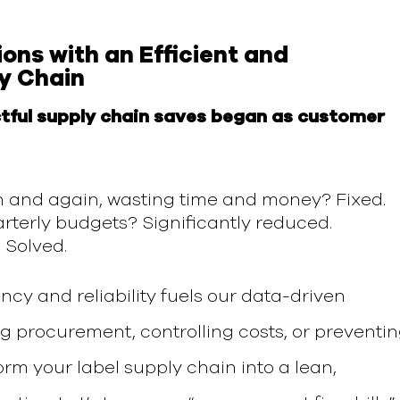
ions
with
an Efficient and
y Chain
tful supply chain saves began as customer
n and again, wasting time and money? Fixed.
rterly budgets? Significantly reduced.
 Solved.
ency and reliability
fuels
our data-driven
ng procurement, controlling costs,
or
preventi
orm your label supply chain into a lean,