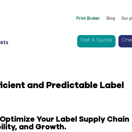
Print Broker
Blog
Our p
Get A Quote
One
ets
ficient and Predictable Label
Optimize Your Label Supply Chain
lity,
and Growth.