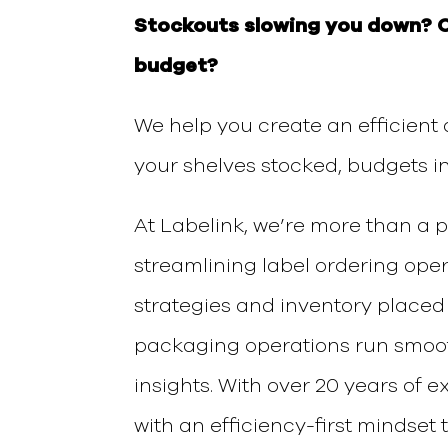
Stockouts slowing you down?
budget?
We help you create an
efficient
your shelves stocked, budgets i
At Labelink, we’re more than a 
streamlining label ordering ope
strategies and inventory placed
packaging operations run smo
insights.
With over 20 years of 
with an
efficiency-first
mindset
t