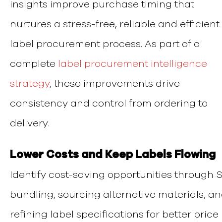
insights improve purchase timing that
nurtures a stress-free, reliable and efficient
label procurement process.
As part of a
complete
label procurement intelligence
strategy
, these improvements drive
consistency and control from ordering to
delivery.
Lower Costs and Keep Labels Flowing
Identify cost-saving opportunities through 
bundling, sourcing alternative materials, a
refining label specifications for better price