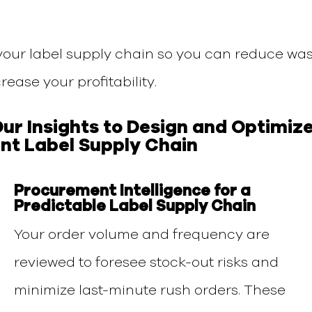
your label supply chain so you can reduce was
rease your profitability.
Our
Insights
to
Design
a
nd
Optimiz
ent Label Supply Chain
Procurement Intelligence for a
Predictable Label Supply Chain
Your order volume and frequency are
reviewed to foresee stock-out risks and
minimize last-minute rush orders. These