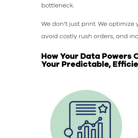
bottleneck.
We don’t just print. We
optimize 
avoid costly rush orders,
and inc
How Your
Data Powers
Your Predictable, Effici