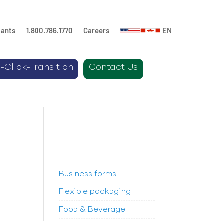
lants
1.800.786.1770
Careers
EN
-Click-Transition
Contact Us
Business forms
Flexible packaging
Food & Beverage