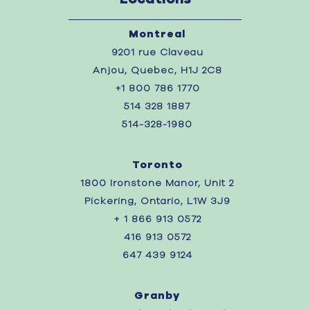
Montreal
9201 rue Claveau
Anjou, Quebec, H1J 2C8
+1 800 786 1770
514 328 1887
514-328-1980
Toronto
1800 Ironstone Manor, Unit 2
Pickering, Ontario, L1W 3J9
+ 1 866 913 0572
416 913 0572
647 439 9124
Granby