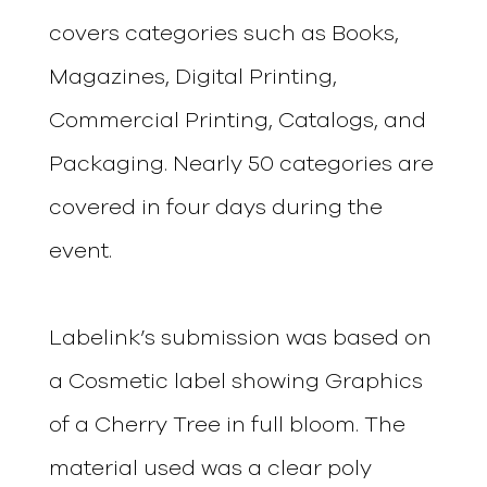
covers categories such as Books,
Magazines, Digital Printing,
Commercial Printing, Catalogs, and
Packaging. Nearly 50 categories are
covered in four days during the
event.
Labelink’s submission was based on
a Cosmetic label showing Graphics
of a Cherry Tree in full bloom. The
material used was a clear poly