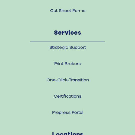
Cut Sheet Forms
Services
Strategic Support
Print Brokers
One-Click-Transition
Certifications
Prepress Portal
Locations