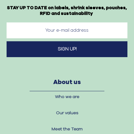
STAY UP TO DATE on labels, shrink sleeves, pouches,
RFID and sustainability
About us
Who we are
Our values
Meet the Team