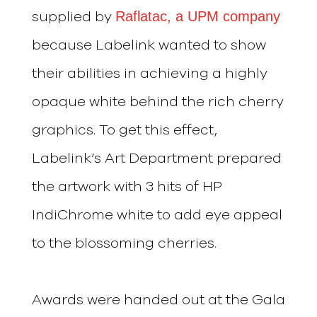
Raflatac, a UPM company
supplied by
because Labelink wanted to show
their abilities in achieving a highly
opaque white behind the rich cherry
graphics. To get this effect,
Labelink’s Art Department prepared
the artwork with 3 hits of HP
IndiChrome white to add eye appeal
to the blossoming cherries.
Awards were handed out at the Gala