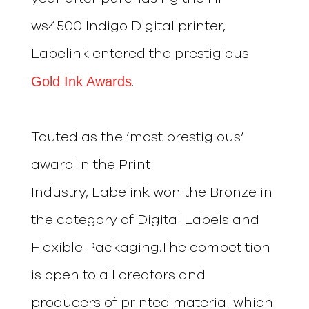
ws4500 Indigo Digital printer,
Labelink entered the prestigious
Gold Ink Awards
.
Touted as the ‘most prestigious’
award in the Print
Industry, Labelink won the Bronze in
the category of Digital Labels and
Flexible Packaging.The competition
is open to all creators and
producers of printed material which