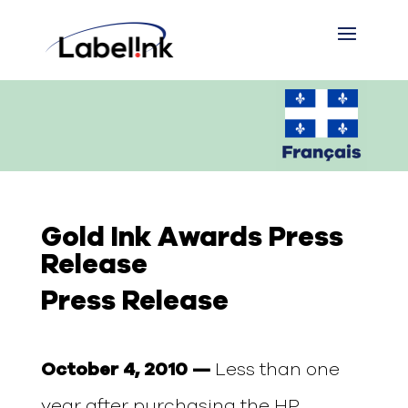
Gold Ink Awards Press
Release
Press Release
October 4, 2010 —
Less than one
year after purchasing the HP