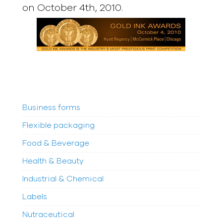
on October 4th, 2010.
Business forms
Flexible packaging
Food & Beverage
Health & Beauty
Industrial & Chemical
Labels
Nutraceutical