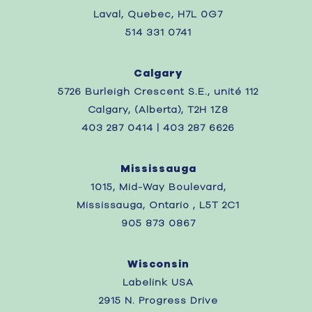
Laval, Quebec,
H7L 0G7
514 331 0741
Calgary
5726 Burleigh Crescent S.E., unité 112
Calgary, (Alberta), T2H 1Z8
403 287 0414 | 403 287 6626
Mississauga
1015, Mid-Way Boulevard,
Mississauga, Ontario , L5T 2C1
905 873 0867
Wisconsin
Labelink USA
2915 N. Progress Drive