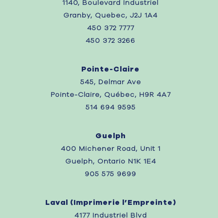
1140, Boulevard Industriel
Granby, Quebec, J2J 1A4
450 372 7777
450 372 3266
Pointe-Claire
545, Delmar Ave
Pointe-Claire, Québec, H9R 4A7
514 694 9595
Guelph
400 Michener Road, Unit 1
Guelph, Ontario N1K 1E4
905 575 9699
Laval (
Imprimerie l’Empreinte)
4177 Industriel Blvd