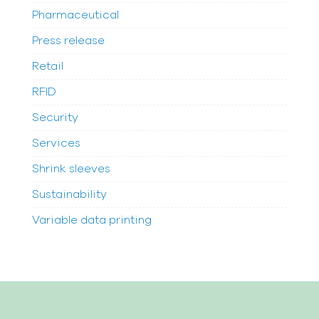
Pharmaceutical
Press release
Retail
RFID
Security
Services
Shrink sleeves
Sustainability
Variable data printing