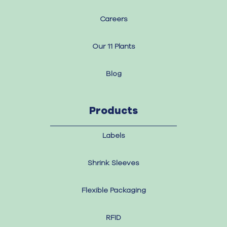
Careers
Our 11 Plants
Blog
Products
Labels
Shrink Sleeves
Flexible Packaging
RFID