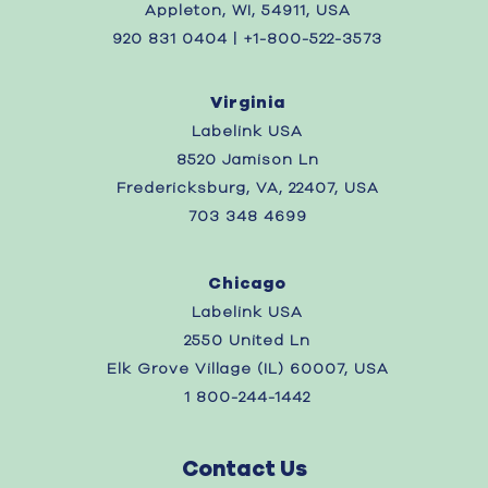
Appleton, WI, 54911, USA
920 831 0404 | +1-800-522-3573
Virginia
Labelink USA
8520 Jamison Ln
Fredericksburg, VA, 22407, USA
703 348 4699
Chicago
Labelink USA
2550 United Ln
Elk Grove Village (IL) 60007, USA
1 800-244-1442
Contact Us