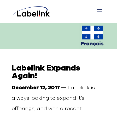
Labelink Expands
Again!
December 12, 2017 —
Labelink is
always looking to expand it’s
offerings, and with a recent