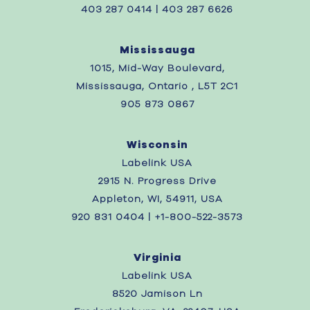
403 287 0414 | 403 287 6626
Mississauga
1015, Mid-Way Boulevard,
Mississauga, Ontario , L5T 2C1
905 873 0867
Wisconsin
Labelink USA
2915 N. Progress Drive
Appleton, WI, 54911, USA
920 831 0404 | +1-800-522-3573
Virginia
Labelink USA
8520 Jamison Ln