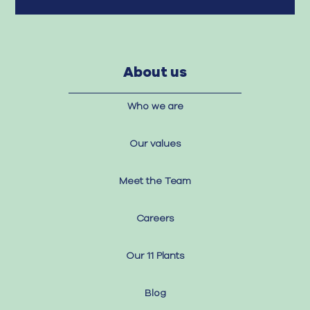
About us
Who we are
Our values
Meet the Team
Careers
Our 11 Plants
Blog