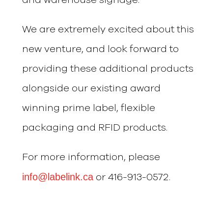
We are extremely excited about this
new venture, and look forward to
providing these additional products
alongside our existing award
winning prime label, flexible
packaging and RFID products.
For more information, please
info@labelink.ca
or 416-913-0572.