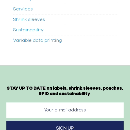
Services
Shrink sleeves
Sustainability
Variable data printing
STAY UP TO DATE on labels, shrink sleeves, pouches,
RFID and sustainability