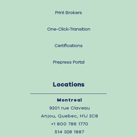
Print Brokers
One-Click-Transition
Certifications
Prepress Portal
Locations
Montreal
9201 rue Claveau
Anjou, Quebec, H1J 2C8
+1 800 786 1770
514 328 1887