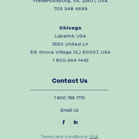
Fredericksburg, VA, 22407, USA
703 348 4699
Chicago
Labelink USA
2550 United Ln
Elk Grove Village (IL) 60007, USA
1 800-244-1442
Contact Us
1 800 786 1770
Email Us
Terms and conditions:
USA