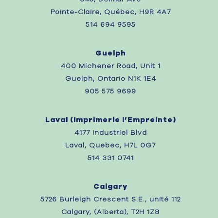
Pointe-Claire, Québec, H9R 4A7
514 694 9595
Guelph
400 Michener Road, Unit 1
Guelph, Ontario N1K 1E4
905 575 9699
Laval (
Imprimerie l’Empreinte)
4177 Industriel Blvd
Laval, Quebec,
H7L 0G7
514 331 0741
Calgary
5726 Burleigh Crescent S.E., unité 112
Calgary, (Alberta), T2H 1Z8