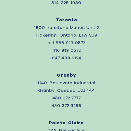
514-328-1980
Toronto
1800 Ironstone Manor, Unit 2
Pickering, Ontario, L1W 3J9
+ 1 866 913 0572
416 913 0572
647 439 9124
Granby
1140, Boulevard Industriel
Granby, Quebec, J2J 1A4
450 372 7777
450 372 3266
Pointe-Claire
545, Delmar Ave