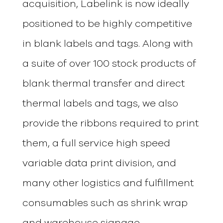
acquisition, Labelink is now ideally
positioned to be highly competitive
in blank labels and tags. Along with
a suite of over 100 stock products of
blank thermal transfer and direct
thermal labels and tags, we also
provide the ribbons required to print
them, a full service high speed
variable data print division, and
many other logistics and fulfillment
consumables such as shrink wrap
and warehouse signage.