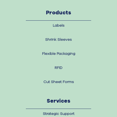
Products
Labels
Shrink Sleeves
Flexible Packaging
RFID
Cut Sheet Forms
Services
Strategic Support