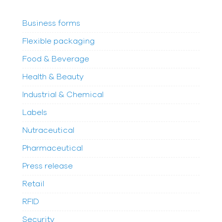
Business forms
Flexible packaging
Food & Beverage
Health & Beauty
Industrial & Chemical
Labels
Nutraceutical
Pharmaceutical
Press release
Retail
RFID
Security